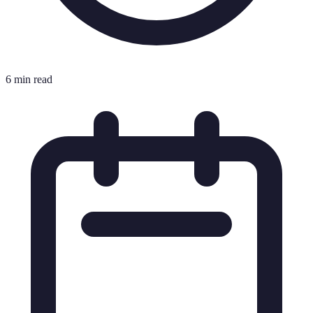
6 min read