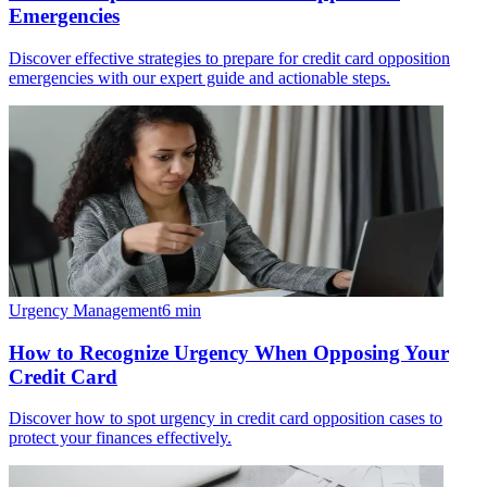
Emergencies
Discover effective strategies to prepare for credit card opposition
emergencies with our expert guide and actionable steps.
Urgency Management
6
min
How to Recognize Urgency When Opposing Your
Credit Card
Discover how to spot urgency in credit card opposition cases to
protect your finances effectively.