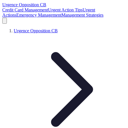
Urgence Opposition CB
Credit Card Management
Urgent Action Tips
Urgent
Actions
Emergency Management
Management Strategies
Urgence Opposition CB