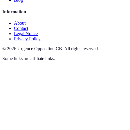
Blog
Information
About
Contact
Legal Notice
Privacy Policy
©
2026
Urgence Opposition CB
.
All rights reserved.
Some links are affiliate links.