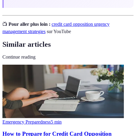
📺
Pour aller plus loin :
credit card opposition urgency
management strategies
sur YouTube
Similar articles
Continue reading
Emergency Preparedness
5
min
How to Prepare for Credit Card Opposition