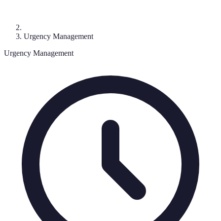
Urgency Management
Urgency Management