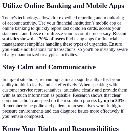
Utilize Online Banking and Mobile Apps
Today's technology allows for expedited reporting and monitoring
of account activity. Use your financial institution’s mobile app or
online banking to quickly report lost or stolen cards, access your
statement, and freeze or unfreeze your account if necessary.
Recent
statistics
show that
70% of users
find using apps for financial
management simplifies handling these types of urgencies. Ensure
you enable notifications for transactions, so you'll be instantly aware
of any unauthorized or atypical activities.
Stay Calm and Communicative
In urgent situations, remaining calm can significantly affect your
ability to think clearly and act effectively. When speaking with
customer service representatives, articulate clearly and provide them
with as much information as possible. Research shows that clear
communication can speed up the resolution process by
up to 30%
.
Remember to be polite and patient; representatives work in high-
pressure environments and can diagnose issues more effectively if
you remain composed.
Know Your Rights and Responsibilities