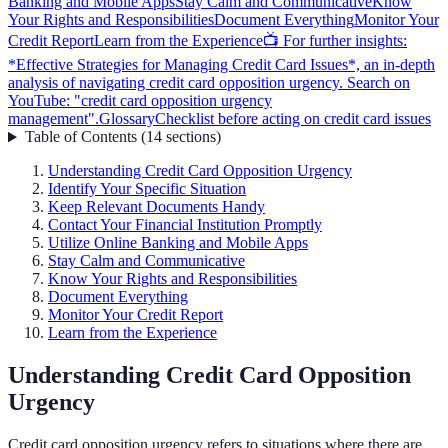
Banking and Mobile Apps
Stay Calm and Communicative
Know
Your Rights and Responsibilities
Document Everything
Monitor Your
Credit Report
Learn from the Experience
📺 For further insights:
*Effective Strategies for Managing Credit Card Issues*, an in-depth
analysis of navigating credit card opposition urgency. Search on
YouTube: "credit card opposition urgency
management".
Glossary
Checklist before acting on credit card issues
Table of Contents
(
14
sections
)
Understanding Credit Card Opposition Urgency
Identify Your Specific Situation
Keep Relevant Documents Handy
Contact Your Financial Institution Promptly
Utilize Online Banking and Mobile Apps
Stay Calm and Communicative
Know Your Rights and Responsibilities
Document Everything
Monitor Your Credit Report
Learn from the Experience
Understanding Credit Card Opposition
Urgency
Credit card opposition urgency refers to situations where there are