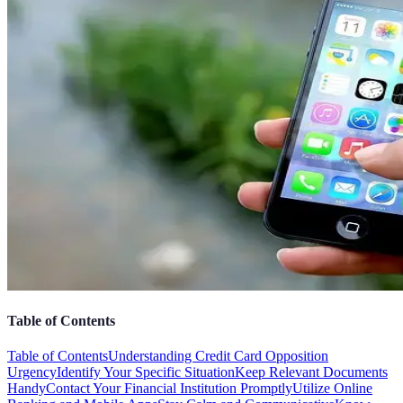
Table of Contents
Table of Contents
Understanding Credit Card Opposition
Urgency
Identify Your Specific Situation
Keep Relevant Documents
Handy
Contact Your Financial Institution Promptly
Utilize Online