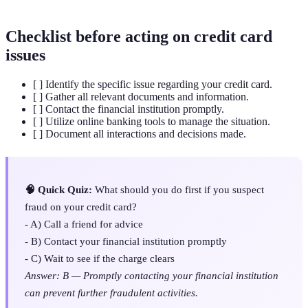
Checklist before acting on credit card
issues
[ ] Identify the specific issue regarding your credit card.
[ ] Gather all relevant documents and information.
[ ] Contact the financial institution promptly.
[ ] Utilize online banking tools to manage the situation.
[ ] Document all interactions and decisions made.
🧠 Quick Quiz:
What should you do first if you suspect
fraud on your credit card?
- A) Call a friend for advice
- B) Contact your financial institution promptly
- C) Wait to see if the charge clears
Answer: B — Promptly contacting your financial institution
can prevent further fraudulent activities.