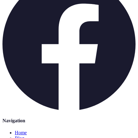
Navigation
Home