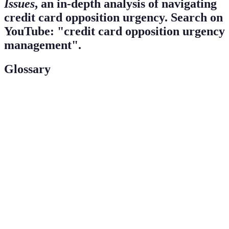
Issues
, an in-depth analysis of navigating
credit card opposition urgency. Search on
YouTube: "credit card opposition urgency
management".
Glossary
Term
Definition
Credit
Situations where cardholders face urgency regarding
Card
the unauthorized use or loss of their credit card.
Opposition
Fraud
Notifications established to inform consumers of
Alerts
potential unauthorized activity on their accounts.
Fair
A U.S. law that provides protections against unfair
Credit
billing practices and fraudulent charges on credit
Billing Act
cards.