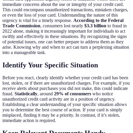
immediate concerns about the use or integrity of your credit card.
This could encompass unauthorized transactions, mistaken charges,
or even the loss of your card. Understanding the nature of this
urgency is vital for a timely response.
According to the Federal
Trade Commission
, consumers lost nearly
$3.3 billion
to fraud in
2022 alone, making it increasingly important for individuals to act
swiftly and effectively in these situations. By recognizing the signs
of potential issues, one can better prepare to address them as they
arise. Knowing why and when to act can turn a perplexing situation
into a manageable task.
Identify Your Specific Situation
Before you react, clearly identify whether your credit card has been
lost, stolen, or if there are unauthorized charges. For example, if you
receive alerts about purchases you did not make, this could indicate
fraud.
Statistically
, around
29% of consumers
who notice
unauthorized credit card activity are in a position of urgency.
Establishing a clear understanding of your specific situation allows
you to determine the best course of action. If your card is simply
misplaced, finding it may be a priority. In contrast, if it’s stolen,
immediate action is required.
Keep Relevant Documents Handy