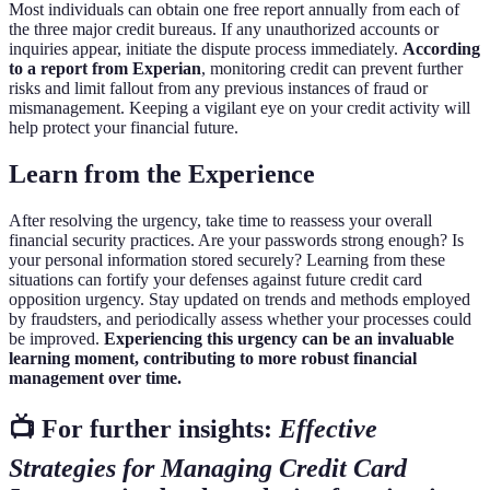
Most individuals can obtain one free report annually from each of
the three major credit bureaus. If any unauthorized accounts or
inquiries appear, initiate the dispute process immediately.
According
to a report from Experian
, monitoring credit can prevent further
risks and limit fallout from any previous instances of fraud or
mismanagement. Keeping a vigilant eye on your credit activity will
help protect your financial future.
Learn from the Experience
After resolving the urgency, take time to reassess your overall
financial security practices. Are your passwords strong enough? Is
your personal information stored securely? Learning from these
situations can fortify your defenses against future credit card
opposition urgency. Stay updated on trends and methods employed
by fraudsters, and periodically assess whether your processes could
be improved.
Experiencing this urgency can be an invaluable
learning moment, contributing to more robust financial
management over time.
📺 For further insights:
Effective
Strategies for Managing Credit Card