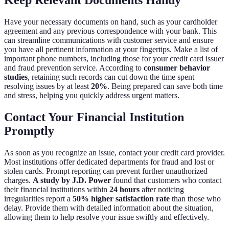
Have your necessary documents on hand, such as your cardholder
agreement and any previous correspondence with your bank. This
can streamline communications with customer service and ensure
you have all pertinent information at your fingertips. Make a list of
important phone numbers, including those for your credit card issuer
and fraud prevention service. According to
consumer behavior
studies
, retaining such records can cut down the time spent
resolving issues by at least
20%
. Being prepared can save both time
and stress, helping you quickly address urgent matters.
Contact Your Financial Institution
Promptly
As soon as you recognize an issue, contact your credit card provider.
Most institutions offer dedicated departments for fraud and lost or
stolen cards. Prompt reporting can prevent further unauthorized
charges.
A study by J.D. Power
found that customers who contact
their financial institutions within
24 hours
after noticing
irregularities report a
50% higher satisfaction rate
than those who
delay. Provide them with detailed information about the situation,
allowing them to help resolve your issue swiftly and effectively.