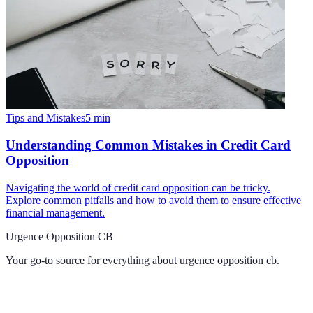
Tips and Mistakes
5
min
Understanding Common Mistakes in Credit Card
Opposition
Navigating the world of credit card opposition can be tricky.
Explore common pitfalls and how to avoid them to ensure effective
financial management.
Urgence Opposition CB
Your go-to source for everything about
urgence opposition cb
.