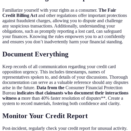
Familiarize yourself with your rights as a consumer.
The Fair
Credit Billing Act
and other regulations offer important protections
against fraudulent charges, allowing you to dispute and challenge
any suspicious transactions. Additionally, understanding your
obligations, such as promptly reporting a lost card, can safeguard
your finances. Knowing the rules empowers you to act confidently
and ensures you don’t inadvertently harm your financial standing.
Document Everything
Keep records of all communication regarding your credit card
opposition urgency. This includes timestamps, names of
representatives spoken to, and details of your discussions. Thorough
documentation can serve as a valuable reference should any disputes
arise in the future.
Data from the
Consumer Financial Protection
Bureau
indicates that claimants who document their interactions
witness a
more than 40% faster resolution of disputes**. Create a
system to record materials, fostering both confidence and clarity.
Monitor Your Credit Report
Post-incident, regularly check your credit report for unusual activity.