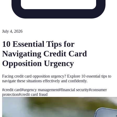
July 4, 2026
10 Essential Tips for
Navigating Credit Card
Opposition Urgency
Facing credit card opposition urgency? Explore 10 essential tips to
navigate these situations effectively and confidently.
#
credit card
#
urgency management
#
financial security
#
consumer
protection
#
credit card fraud