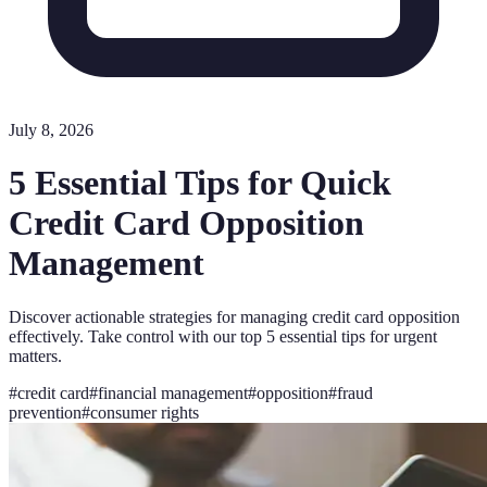
July 8, 2026
5 Essential Tips for Quick
Credit Card Opposition
Management
Discover actionable strategies for managing credit card opposition
effectively. Take control with our top 5 essential tips for urgent
matters.
#
credit card
#
financial management
#
opposition
#
fraud
prevention
#
consumer rights