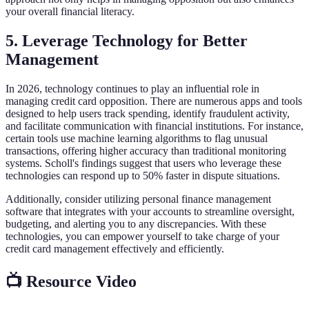
your overall financial literacy.
5. Leverage Technology for Better
Management
In 2026, technology continues to play an influential role in
managing credit card opposition. There are numerous apps and tools
designed to help users track spending, identify fraudulent activity,
and facilitate communication with financial institutions. For instance,
certain tools use machine learning algorithms to flag unusual
transactions, offering higher accuracy than traditional monitoring
systems. Scholl's findings suggest that users who leverage these
technologies can respond up to 50% faster in dispute situations.
Additionally, consider utilizing personal finance management
software that integrates with your accounts to streamline oversight,
budgeting, and alerting you to any discrepancies. With these
technologies, you can empower yourself to take charge of your
credit card management effectively and efficiently.
📺 Resource Video