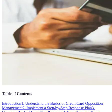
Table of Contents
Introduction
1. Understand the Basics of Credit Card Opposition
Management
2. Implement a Step-by-Step Response Plan
3.