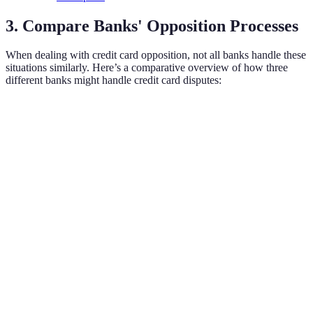
3. Compare Banks' Opposition Processes
When dealing with credit card opposition, not all banks handle these
situations similarly. Here’s a comparative overview of how three
different banks might handle credit card disputes:
Criteria
Bank A
Bank B
Bank C
Customer
Limited
24/7
24/7
Support Hours
Hours
Response
10
5-7 business
3-5 business
Time for
business
days
days
Disputes
days
Fraud
Detection
Basic
Advanced
Standard
Capabilities