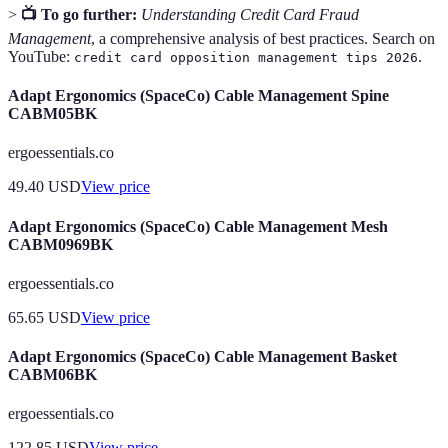
>
📺 To go further:
Understanding Credit Card Fraud
Management
, a comprehensive analysis of best practices. Search on
YouTube:
.
credit card opposition management tips 2026
Adapt Ergonomics (SpaceCo) Cable Management Spine
CABM05BK
ergoessentials.co
49.40
USD
View price
Adapt Ergonomics (SpaceCo) Cable Management Mesh
CABM0969BK
ergoessentials.co
65.65
USD
View price
Adapt Ergonomics (SpaceCo) Cable Management Basket
CABM06BK
ergoessentials.co
122.85
USD
View price