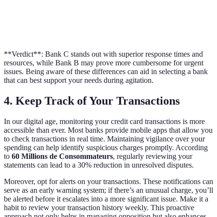
User
Online
Limited
Comprehensive
Resources
Resources,
Resources
Guides
Provided
FAQs
**Verdict**: Bank C stands out with superior response times and
resources, while Bank B may prove more cumbersome for urgent
issues. Being aware of these differences can aid in selecting a bank
that can best support your needs during agitation.
4. Keep Track of Your Transactions
In our digital age, monitoring your credit card transactions is more
accessible than ever. Most banks provide mobile apps that allow you
to check transactions in real time. Maintaining vigilance over your
spending can help identify suspicious charges promptly. According
to
60 Millions de Consommateurs
, regularly reviewing your
statements can lead to a 30% reduction in unresolved disputes.
Moreover, opt for alerts on your transactions. These notifications can
serve as an early warning system; if there’s an unusual charge, you’ll
be alerted before it escalates into a more significant issue. Make it a
habit to review your transaction history weekly. This proactive
approach not only helps in managing opposition but also enhances