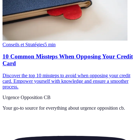
Conseils et Stratégies
5
min
10 Common Missteps When Opposing Your Credit
Card
Discover the top 10 missteps to avoid when opposing your credit
card. Empower yourself with knowledge and ensure a smoother
process.
Urgence Opposition CB
Your go-to source for everything about
urgence opposition cb
.