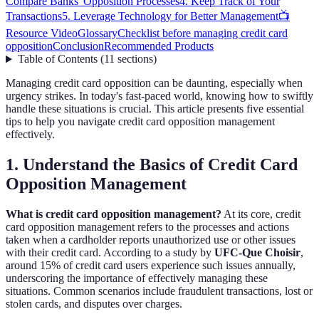
Compare Banks' Opposition Processes
4. Keep Track of Your
Transactions
5. Leverage Technology for Better Management
📺
Resource Video
Glossary
Checklist before managing credit card
opposition
Conclusion
Recommended Products
Table of Contents
(
11
sections
)
Managing credit card opposition can be daunting, especially when
urgency strikes. In today's fast-paced world, knowing how to swiftly
handle these situations is crucial. This article presents five essential
tips to help you navigate credit card opposition management
effectively.
1. Understand the Basics of Credit Card
Opposition Management
What is credit card opposition management?
At its core, credit
card opposition management refers to the processes and actions
taken when a cardholder reports unauthorized use or other issues
with their credit card. According to a study by
UFC-Que Choisir
,
around 15% of credit card users experience such issues annually,
underscoring the importance of effectively managing these
situations. Common scenarios include fraudulent transactions, lost or
stolen cards, and disputes over charges.