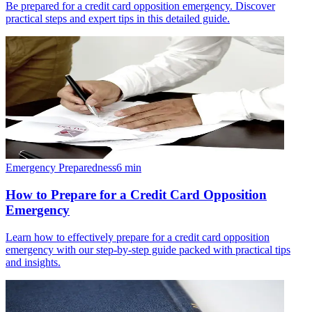
Be prepared for a credit card opposition emergency. Discover
practical steps and expert tips in this detailed guide.
Emergency Preparedness
6
min
How to Prepare for a Credit Card Opposition
Emergency
Learn how to effectively prepare for a credit card opposition
emergency with our step-by-step guide packed with practical tips
and insights.