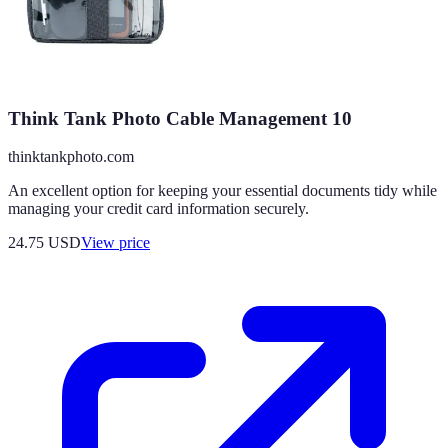
Think Tank Photo Cable Management 10
thinktankphoto.com
An excellent option for keeping your essential documents tidy while
managing your credit card information securely.
24.75
USD
View price