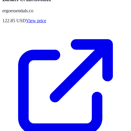
ergoessentials.co
122.85
USD
View price