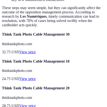
These steps may seem simple, but they can significantly affect the
outcome of the opposition management process. According to
research by
Les Numériques
, timely communication can lead to
resolution, with 70% of cases being solved swiftly when the
cardholder acts quickly.
Think Tank Photo Cable Management 30
thinktankphoto.com
32.75
USD
View price
Think Tank Photo Cable Management 10
thinktankphoto.com
24.75
USD
View price
Think Tank Photo Cable Management 20
thinktankphoto.com
28.75
USD
View price