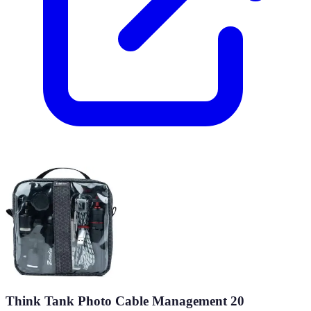
Think Tank Photo Cable Management 20