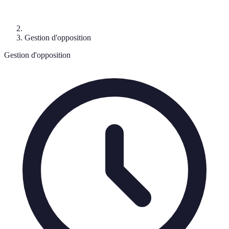
Gestion d'opposition
Gestion d'opposition