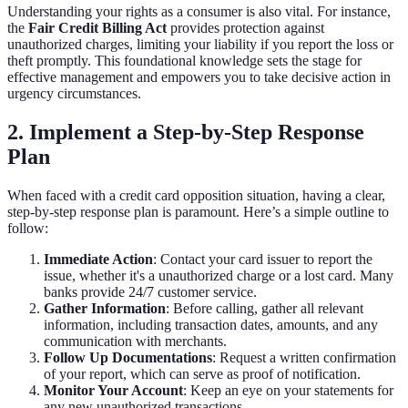
Understanding your rights as a consumer is also vital. For instance,
the
Fair Credit Billing Act
provides protection against
unauthorized charges, limiting your liability if you report the loss or
theft promptly. This foundational knowledge sets the stage for
effective management and empowers you to take decisive action in
urgency circumstances.
2. Implement a Step-by-Step Response
Plan
When faced with a credit card opposition situation, having a clear,
step-by-step response plan is paramount. Here’s a simple outline to
follow:
Immediate Action
: Contact your card issuer to report the
issue, whether it's a unauthorized charge or a lost card. Many
banks provide 24/7 customer service.
Gather Information
: Before calling, gather all relevant
information, including transaction dates, amounts, and any
communication with merchants.
Follow Up Documentations
: Request a written confirmation
of your report, which can serve as proof of notification.
Monitor Your Account
: Keep an eye on your statements for
any new unauthorized transactions.