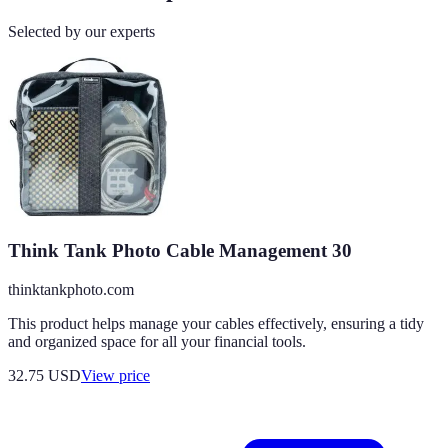
Selected by our experts
Think Tank Photo Cable Management 30
thinktankphoto.com
This product helps manage your cables effectively, ensuring a tidy
and organized space for all your financial tools.
32.75
USD
View price