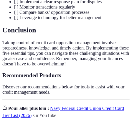
[ ] Implement a clear response plan for disputes
[ ] Monitor transactions regularly
[ ] Compare banks’ opposition processes
[ ] Leverage technology for better management
Conclusion
Taking control of credit card opposition management involves
preparedness, knowledge, and timely action. By implementing these
five essential tips, you can navigate these challenging situations with
greater ease and confidence. Remember, managing your finances
doesn’t have to be overwhelming!
Recommended Products
Discover our recommendations below for tools to assist with your
credit management needs.
📺
Pour aller plus loin :
Navy Federal Credit Union Credit Card
Tier List (2026)
sur YouTube