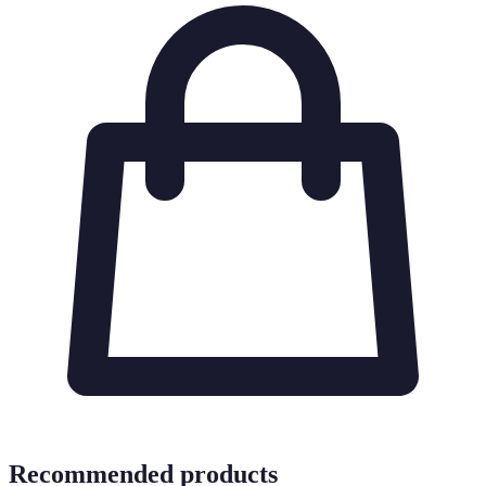
Recommended products