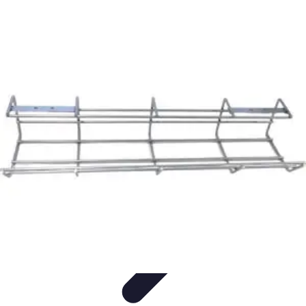
Urgence Opposition CB
Credit Card Management
Urgent Action Tips
Urgent
Actions
Emergency Management
Management Strategies
Urgence Opposition CB