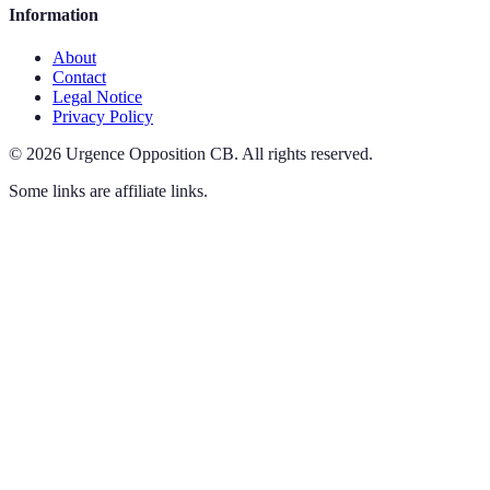
Information
About
Contact
Legal Notice
Privacy Policy
©
2026
Urgence Opposition CB
.
All rights reserved.
Some links are affiliate links.