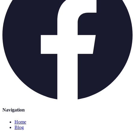
Navigation
Home
Blog