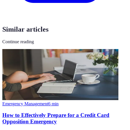
Similar articles
Continue reading
Emergency Management
6
min
How to Effectively Prepare for a Credit Card
Opposition Emergency