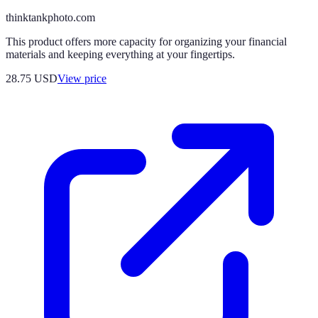
thinktankphoto.com
This product offers more capacity for organizing your financial
materials and keeping everything at your fingertips.
28.75
USD
View price