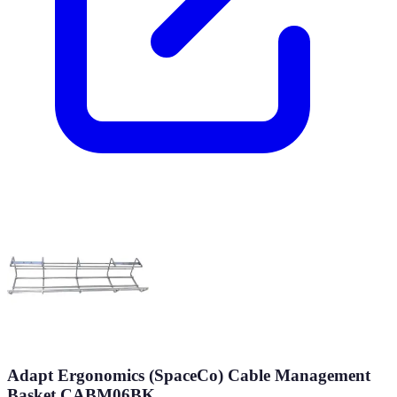
Adapt Ergonomics (SpaceCo) Cable Management
Basket CABM06BK