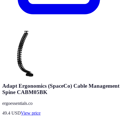
Adapt Ergonomics (SpaceCo) Cable Management
Spine CABM05BK
ergoessentials.co
49.4
USD
View price