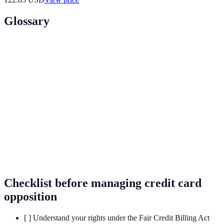
Glossary
Term
Definition
Credit Card
Actions taken to dispute or manage unauthorized
Opposition
charges on a credit card.
Fraudulent
Any unauthorized or illegal transaction made
Transaction
using a credit card.
Fair Credit
A federal law that protects consumers from
Billing Act
unfair billing practices.
Checklist before managing credit card
opposition
[ ] Understand your rights under the Fair Credit Billing Act