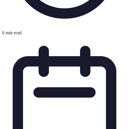
6 min read