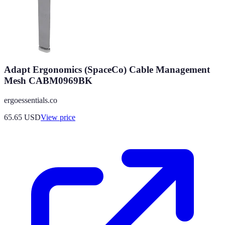
Adapt Ergonomics (SpaceCo) Cable Management
Mesh CABM0969BK
ergoessentials.co
65.65
USD
View price