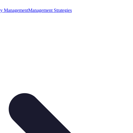
cy Management
Management Strategies