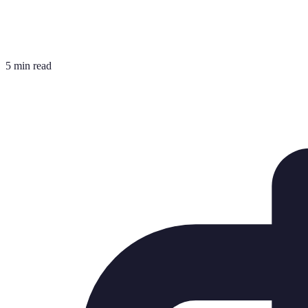
5 min read