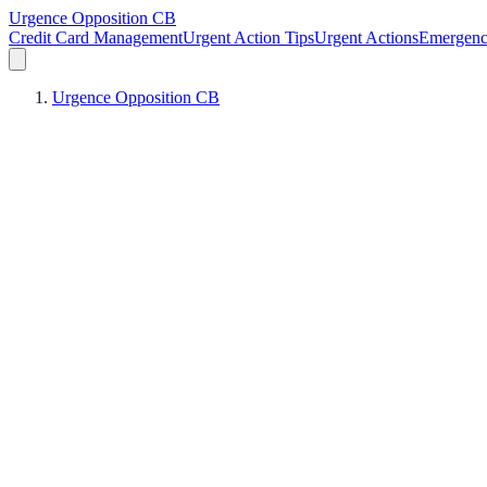
Urgence Opposition CB
Credit Card Management
Urgent Action Tips
Urgent Actions
Emergen
Urgence Opposition CB