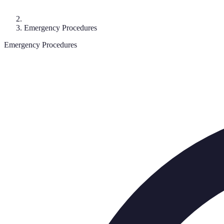
Emergency Procedures
Emergency Procedures