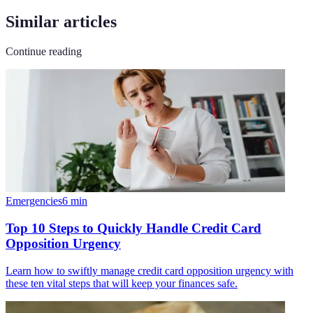
Similar articles
Continue reading
Emergencies
6
min
Top 10 Steps to Quickly Handle Credit Card
Opposition Urgency
Learn how to swiftly manage credit card opposition urgency with
these ten vital steps that will keep your finances safe.