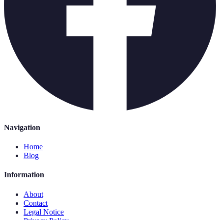
Navigation
Home
Blog
Information
About
Contact
Legal Notice