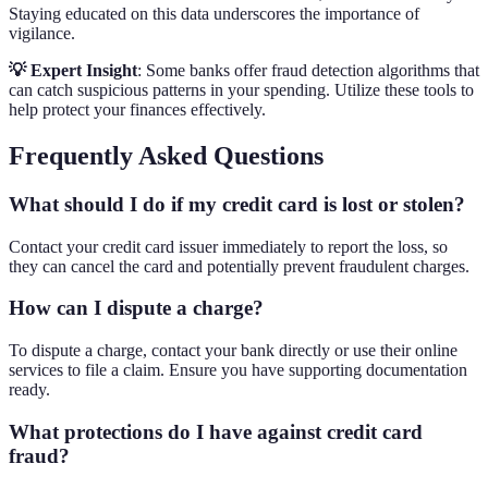
Staying educated on this data underscores the importance of
vigilance.
💡 Expert Insight
: Some banks offer fraud detection algorithms that
can catch suspicious patterns in your spending. Utilize these tools to
help protect your finances effectively.
Frequently Asked Questions
What should I do if my credit card is lost or stolen?
Contact your credit card issuer immediately to report the loss, so
they can cancel the card and potentially prevent fraudulent charges.
How can I dispute a charge?
To dispute a charge, contact your bank directly or use their online
services to file a claim. Ensure you have supporting documentation
ready.
What protections do I have against credit card
fraud?