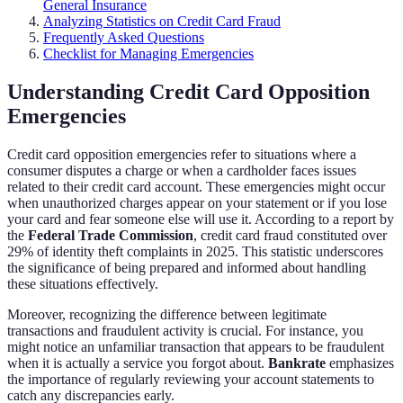
General Insurance
Analyzing Statistics on Credit Card Fraud
Frequently Asked Questions
Checklist for Managing Emergencies
Understanding Credit Card Opposition
Emergencies
Credit card opposition emergencies refer to situations where a
consumer disputes a charge or when a cardholder faces issues
related to their credit card account. These emergencies might occur
when unauthorized charges appear on your statement or if you lose
your card and fear someone else will use it. According to a report by
the
Federal Trade Commission
, credit card fraud constituted over
29% of identity theft complaints in 2025. This statistic underscores
the significance of being prepared and informed about handling
these situations effectively.
Moreover, recognizing the difference between legitimate
transactions and fraudulent activity is crucial. For instance, you
might notice an unfamiliar transaction that appears to be fraudulent
when it is actually a service you forgot about.
Bankrate
emphasizes
the importance of regularly reviewing your account statements to
catch any discrepancies early.