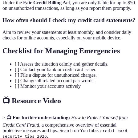
Under the
Fair Credit Billing Act
, you are only liable for up to $50
on unauthorized transactions, as long as you report them promptly.
How often should I check my credit card statements?
Aim to review your statements at least monthly, and consider daily
checks for online accounts, especially on your mobile device.
Checklist for Managing Emergencies
[ ] Assess the situation calmly and gather details.
[ ] Contact your bank or credit card issuer.
[ ] File a dispute for unauthorized charges.
[ ] Change all related account passwords.
[ ] Monitor your accounts actively.
📺 Resource Video
>
📺 For further understanding:
How to Protect Yourself from
Credit Card Fraud
, a comprehensive overview of essential
protective measures and tips. Search on YouTube:
credit card
.
security tips 2026