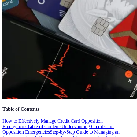
Table of Contents
How to Effectively Manage Credit Card Opposition
Emergencies
Table of Contents
Understanding Credit Card
Opposition Emergencies
Step-by-Step Guide to Managing an