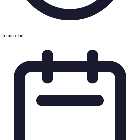
6 min read