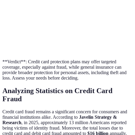
Broad coverage,
Additional
Transaction alerts, fraud
including personal
Services
monitoring
property
**Verdict**: Credit card protection plans may offer targeted
coverage, especially against fraud, while general insurance can
provide broader protection for personal assets, including theft and
loss. Assess your needs before deciding.
Analyzing Statistics on Credit Card
Fraud
Credit card fraud remains a significant concern for consumers and
financial institutions alike. According to
Javelin Strategy &
Research
, in 2025, approximately 13 million Americans reported
being victims of identity fraud. Moreover, the total losses due to
credit card and debit card fraud amounted to
$16 billion
annually.