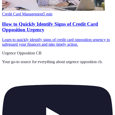
Credit Card Management
5
min
How to Quickly Identify Signs of Credit Card
Opposition Urgency
Learn to quickly identify signs of credit card opposition urgency to
safeguard your finances and take timely action.
Urgence Opposition CB
Your go-to source for everything about
urgence opposition cb
.