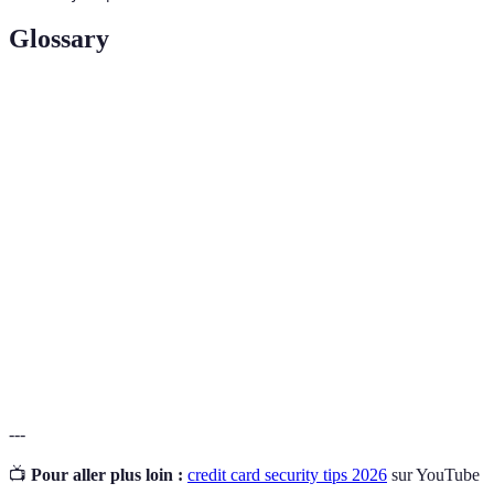
Glossary
Term
Definition
Credit
Unauthorized use of a credit card to obtain goods or
Card
services.
Fraud
Dispute
The procedure to contest a charge on a credit card
Process
statement due to fraud or error.
Identity
The act of stealing personal information to commit
Theft
fraud or deception.
---
📺
Pour aller plus loin :
credit card security tips 2026
sur YouTube