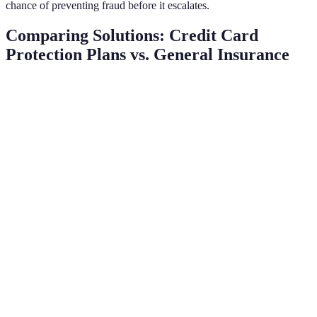
chance of preventing fraud before it escalates.
Comparing Solutions: Credit Card
Protection Plans vs. General Insurance
Criteria
Credit Card Protection Plans
General Insurance
Coverage
Fraudulent transactions
Theft, loss, damage
Type
Cost
Monthly fees, varying rates
Annual premiums
Claim
Through insurance
Directly with card issuer
Process
provider