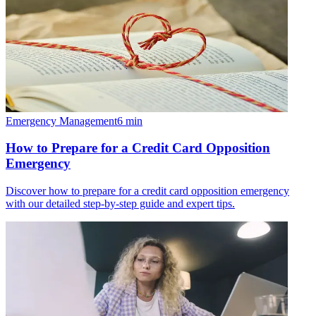
Emergency Management
6
min
How to Prepare for a Credit Card Opposition
Emergency
Discover how to prepare for a credit card opposition emergency
with our detailed step-by-step guide and expert tips.