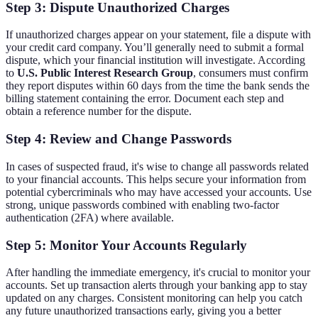
Step 3: Dispute Unauthorized Charges
If unauthorized charges appear on your statement, file a dispute with
your credit card company. You’ll generally need to submit a formal
dispute, which your financial institution will investigate. According
to
U.S. Public Interest Research Group
, consumers must confirm
they report disputes within 60 days from the time the bank sends the
billing statement containing the error. Document each step and
obtain a reference number for the dispute.
Step 4: Review and Change Passwords
In cases of suspected fraud, it's wise to change all passwords related
to your financial accounts. This helps secure your information from
potential cybercriminals who may have accessed your accounts. Use
strong, unique passwords combined with enabling two-factor
authentication (2FA) where available.
Step 5: Monitor Your Accounts Regularly
After handling the immediate emergency, it's crucial to monitor your
accounts. Set up transaction alerts through your banking app to stay
updated on any charges. Consistent monitoring can help you catch
any future unauthorized transactions early, giving you a better