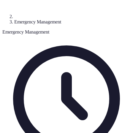
Emergency Management
Emergency Management