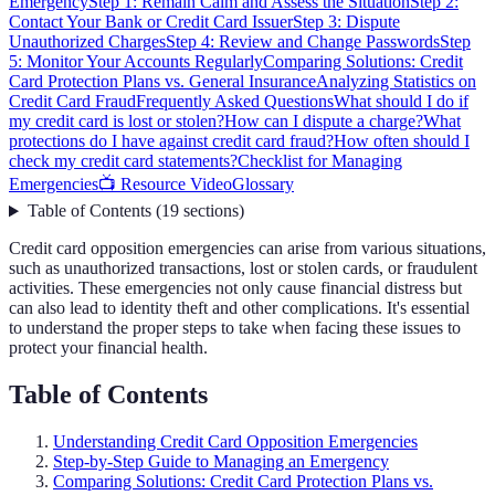
Emergency
Step 1: Remain Calm and Assess the Situation
Step 2:
Contact Your Bank or Credit Card Issuer
Step 3: Dispute
Unauthorized Charges
Step 4: Review and Change Passwords
Step
5: Monitor Your Accounts Regularly
Comparing Solutions: Credit
Card Protection Plans vs. General Insurance
Analyzing Statistics on
Credit Card Fraud
Frequently Asked Questions
What should I do if
my credit card is lost or stolen?
How can I dispute a charge?
What
protections do I have against credit card fraud?
How often should I
check my credit card statements?
Checklist for Managing
Emergencies
📺 Resource Video
Glossary
Table of Contents
(
19
sections
)
Credit card opposition emergencies can arise from various situations,
such as unauthorized transactions, lost or stolen cards, or fraudulent
activities. These emergencies not only cause financial distress but
can also lead to identity theft and other complications. It's essential
to understand the proper steps to take when facing these issues to
protect your financial health.
Table of Contents
Understanding Credit Card Opposition Emergencies
Step-by-Step Guide to Managing an Emergency
Comparing Solutions: Credit Card Protection Plans vs.