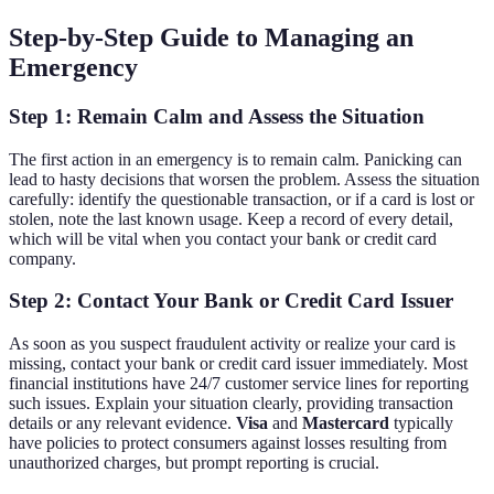
Step-by-Step Guide to Managing an
Emergency
Step 1: Remain Calm and Assess the Situation
The first action in an emergency is to remain calm. Panicking can
lead to hasty decisions that worsen the problem. Assess the situation
carefully: identify the questionable transaction, or if a card is lost or
stolen, note the last known usage. Keep a record of every detail,
which will be vital when you contact your bank or credit card
company.
Step 2: Contact Your Bank or Credit Card Issuer
As soon as you suspect fraudulent activity or realize your card is
missing, contact your bank or credit card issuer immediately. Most
financial institutions have 24/7 customer service lines for reporting
such issues. Explain your situation clearly, providing transaction
details or any relevant evidence.
Visa
and
Mastercard
typically
have policies to protect consumers against losses resulting from
unauthorized charges, but prompt reporting is crucial.