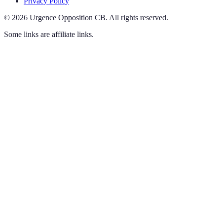
Privacy Policy
©
2026
Urgence Opposition CB
.
All rights reserved.
Some links are affiliate links.