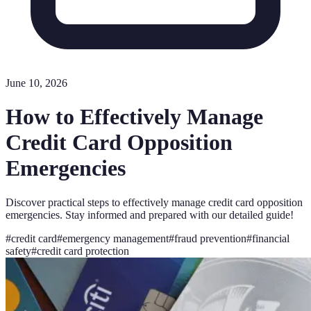
June 10, 2026
How to Effectively Manage
Credit Card Opposition
Emergencies
Discover practical steps to effectively manage credit card opposition
emergencies. Stay informed and prepared with our detailed guide!
#
credit card
#
emergency management
#
fraud prevention
#
financial
safety
#
credit card protection