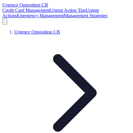
Urgence Opposition CB
Credit Card Management
Urgent Action Tips
Urgent
Actions
Emergency Management
Management Strategies
Urgence Opposition CB