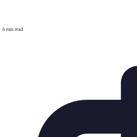
6 min read