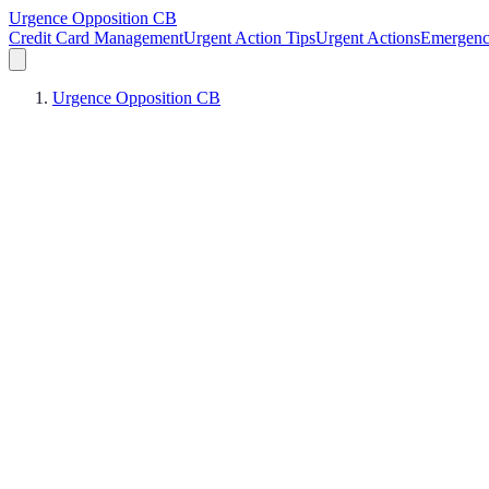
Urgence Opposition CB
Credit Card Management
Urgent Action Tips
Urgent Actions
Emergen
Urgence Opposition CB