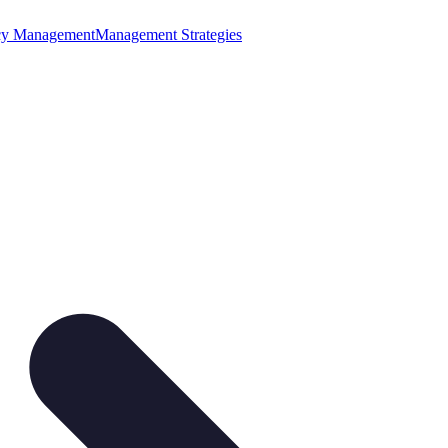
cy Management
Management Strategies