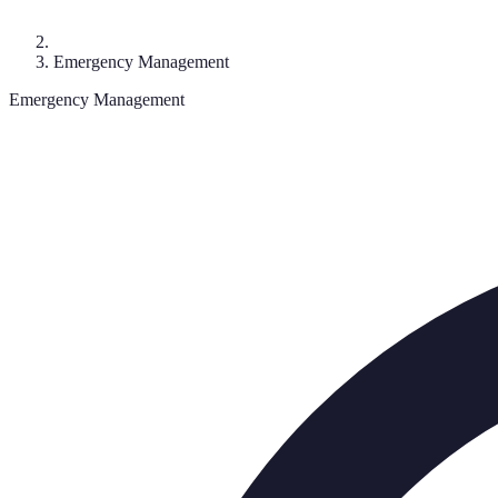
Emergency Management
Emergency Management