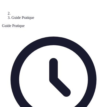
Guide Pratique
Guide Pratique