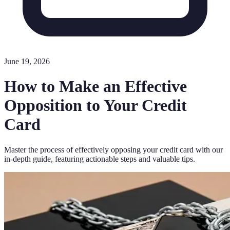
June 19, 2026
How to Make an Effective
Opposition to Your Credit
Card
Master the process of effectively opposing your credit card with our
in-depth guide, featuring actionable steps and valuable tips.