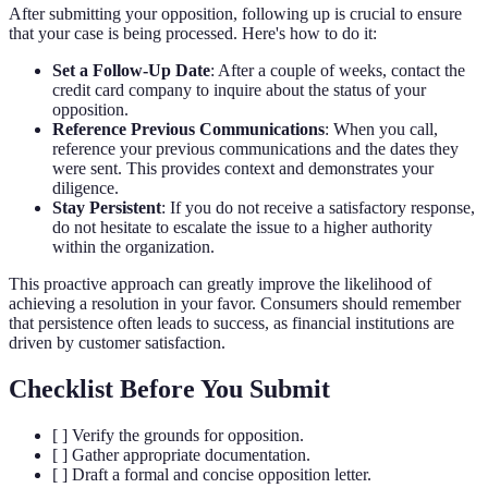
After submitting your opposition, following up is crucial to ensure
that your case is being processed. Here's how to do it:
Set a Follow-Up Date
: After a couple of weeks, contact the
credit card company to inquire about the status of your
opposition.
Reference Previous Communications
: When you call,
reference your previous communications and the dates they
were sent. This provides context and demonstrates your
diligence.
Stay Persistent
: If you do not receive a satisfactory response,
do not hesitate to escalate the issue to a higher authority
within the organization.
This proactive approach can greatly improve the likelihood of
achieving a resolution in your favor. Consumers should remember
that persistence often leads to success, as financial institutions are
driven by customer satisfaction.
Checklist Before You Submit
[ ] Verify the grounds for opposition.
[ ] Gather appropriate documentation.
[ ] Draft a formal and concise opposition letter.