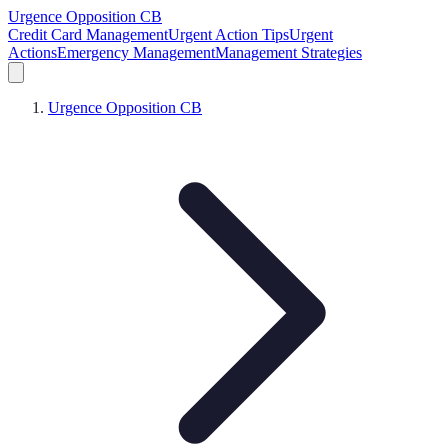
Urgence Opposition CB
Credit Card Management
Urgent Action Tips
Urgent
Actions
Emergency Management
Management Strategies
Urgence Opposition CB