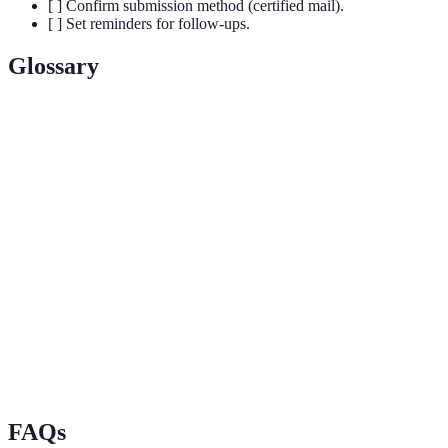
[ ] Confirm submission method (certified mail).
[ ] Set reminders for follow-ups.
Glossary
Term
Definition
A plastic card issued by financial institutions
Credit Card
allowing users to make purchases on credit.
A formal objection raised against charges, fees,
Opposition
or conditions associated with a credit card
account.
Paperwork or electronic records that support
Documentation
claims and transactions linked to credit card
use.
FAQs