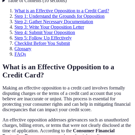
Table of Contents
(
10
sections
)
What is an Effective Opposition to a Credit Card?
Step 1: Understand the Grounds for Opposition
Step 2: Gather Necessary Documentation
Step 3: Write Your Opposition Letter
Step 4: Submit Your Opposition
Step 5: Follow Up Effectively
Checklist Before You Submit
Glossary
FAQs
What is an Effective Opposition to a
Credit Card?
Making an effective opposition to a credit card involves formally
disputing charges or the terms of a credit card account that you
believe are inaccurate or unjust. This process is essential for
protecting your consumer rights and can help in mitigating financial
discrepancies that can impact your credit score.
An effective opposition addresses grievances such as unauthorized
charges, billing errors, or terms that were not clearly disclosed at the
time of application. According to the
Consumer Financial