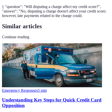
{ "question": "Will disputing a charge affect my credit score?",
"answer": "No, disputing a charge doesn't affect your credit score;
however, late payments related to the charge could.
Similar articles
Continue reading
Emergency Responses
5
min
Understanding Key Steps for Quick Credit Card
Opposition