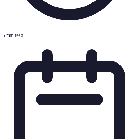
5 min read