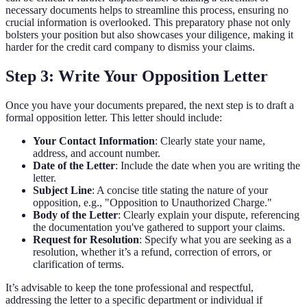
necessary documents helps to streamline this process, ensuring no
crucial information is overlooked. This preparatory phase not only
bolsters your position but also showcases your diligence, making it
harder for the credit card company to dismiss your claims.
Step 3: Write Your Opposition Letter
Once you have your documents prepared, the next step is to draft a
formal opposition letter. This letter should include:
Your Contact Information
: Clearly state your name,
address, and account number.
Date of the Letter
: Include the date when you are writing the
letter.
Subject Line
: A concise title stating the nature of your
opposition, e.g., "Opposition to Unauthorized Charge."
Body of the Letter
: Clearly explain your dispute, referencing
the documentation you've gathered to support your claims.
Request for Resolution
: Specify what you are seeking as a
resolution, whether it’s a refund, correction of errors, or
clarification of terms.
It’s advisable to keep the tone professional and respectful,
addressing the letter to a specific department or individual if