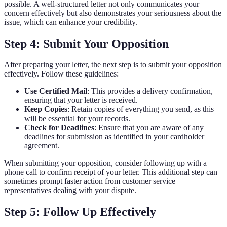
possible. A well-structured letter not only communicates your
concern effectively but also demonstrates your seriousness about the
issue, which can enhance your credibility.
Step 4: Submit Your Opposition
After preparing your letter, the next step is to submit your opposition
effectively. Follow these guidelines:
Use Certified Mail
: This provides a delivery confirmation,
ensuring that your letter is received.
Keep Copies
: Retain copies of everything you send, as this
will be essential for your records.
Check for Deadlines
: Ensure that you are aware of any
deadlines for submission as identified in your cardholder
agreement.
When submitting your opposition, consider following up with a
phone call to confirm receipt of your letter. This additional step can
sometimes prompt faster action from customer service
representatives dealing with your dispute.
Step 5: Follow Up Effectively