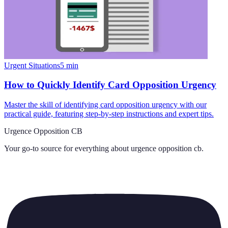
Urgent Situations
5
min
How to Quickly Identify Card Opposition Urgency
Master the skill of identifying card opposition urgency with our
practical guide, featuring step-by-step instructions and expert tips.
Urgence Opposition CB
Your go-to source for everything about
urgence opposition cb
.