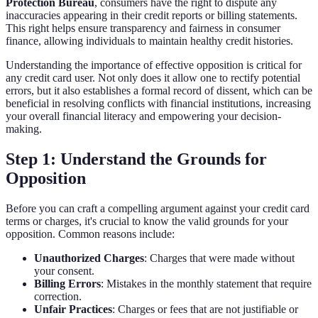
Protection Bureau
, consumers have the right to dispute any
inaccuracies appearing in their credit reports or billing statements.
This right helps ensure transparency and fairness in consumer
finance, allowing individuals to maintain healthy credit histories.
Understanding the importance of effective opposition is critical for
any credit card user. Not only does it allow one to rectify potential
errors, but it also establishes a formal record of dissent, which can be
beneficial in resolving conflicts with financial institutions, increasing
your overall financial literacy and empowering your decision-
making.
Step 1: Understand the Grounds for
Opposition
Before you can craft a compelling argument against your credit card
terms or charges, it's crucial to know the valid grounds for your
opposition. Common reasons include:
Unauthorized Charges
: Charges that were made without
your consent.
Billing Errors
: Mistakes in the monthly statement that require
correction.
Unfair Practices
: Charges or fees that are not justifiable or