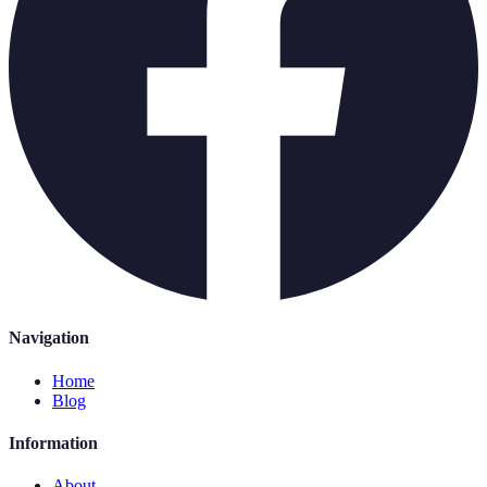
Navigation
Home
Blog
Information
About