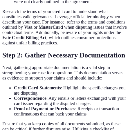
were not clearly outlined in the agreement.
Research the terms of your credit card to understand what
constitutes valid grievances. Leverage official terminology when
describing your case. For instance, refer to the terms and conditions
outlined by
Visa
or
MasterCard
when disputing issues that involve
contractual terms. Additionally, be aware of your rights under the
Fair Credit Billing Act
, which outlines consumer protections
against unfair billing practices.
Step 2: Gather Necessary Documentation
Next, gathering appropriate documentation is a vital step in
strengthening your case for opposition. This documentation serves
as evidence to support your claims and should include:
Credit Card Statements
: Highlight the specific charges you
are disputing.
Correspondence
: Any emails or letters exchanged with your
card issuer regarding the disputed charges.
Proof of Payment or Purchases
: Receipts or transaction
confirmations that can back your claims.
Ensure that you keep copies of all documents submitted, as these
can be critical if further disputes arise. Utilizing a checklist of