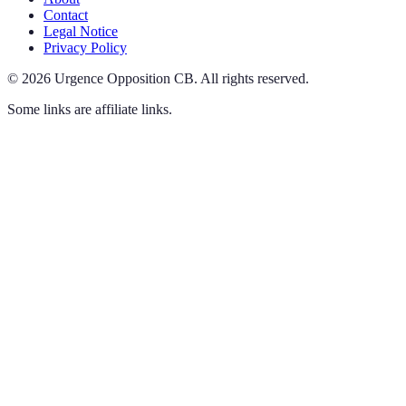
Contact
Legal Notice
Privacy Policy
©
2026
Urgence Opposition CB
.
All rights reserved.
Some links are affiliate links.