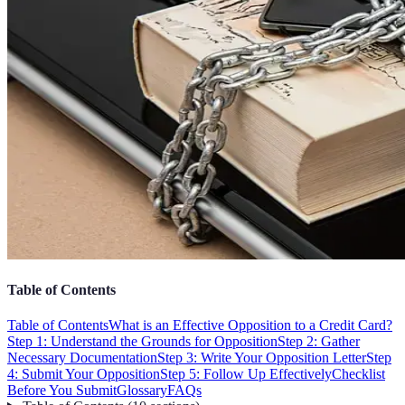
Table of Contents
Table of Contents
What is an Effective Opposition to a Credit Card?
Step 1: Understand the Grounds for Opposition
Step 2: Gather
Necessary Documentation
Step 3: Write Your Opposition Letter
Step
4: Submit Your Opposition
Step 5: Follow Up Effectively
Checklist
Before You Submit
Glossary
FAQs