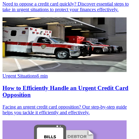
Need to oppose a credit card quickly? Discover essential steps to
take in urgent situations to protect your finances effectively.
Urgent Situations
6
min
How to Efficiently Handle an Urgent Credit Card
Opposition
Facing an urgent credit card opposition? Our step-by-step guide
helps you tackle it efficiently and effectively.