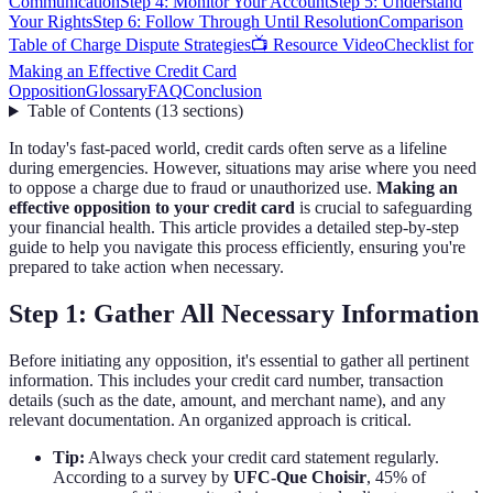
Communication
Step 4: Monitor Your Account
Step 5: Understand
Your Rights
Step 6: Follow Through Until Resolution
Comparison
Table of Charge Dispute Strategies
📺 Resource Video
Checklist for
Making an Effective Credit Card
Opposition
Glossary
FAQ
Conclusion
Table of Contents
(
13
sections
)
In today's fast-paced world, credit cards often serve as a lifeline
during emergencies. However, situations may arise where you need
to oppose a charge due to fraud or unauthorized use.
Making an
effective opposition to your credit card
is crucial to safeguarding
your financial health. This article provides a detailed step-by-step
guide to help you navigate this process efficiently, ensuring you're
prepared to take action when necessary.
Step 1: Gather All Necessary Information
Before initiating any opposition, it's essential to gather all pertinent
information. This includes your credit card number, transaction
details (such as the date, amount, and merchant name), and any
relevant documentation. An organized approach is critical.
Tip:
Always check your credit card statement regularly.
According to a survey by
UFC-Que Choisir
, 45% of