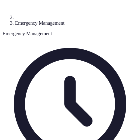
Emergency Management
Emergency Management