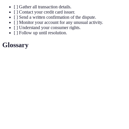
[ ] Gather all transaction details.
[ ] Contact your credit card issuer.
[ ] Send a written confirmation of the dispute.
[ ] Monitor your account for any unusual activity.
[ ] Understand your consumer rights.
[ ] Follow up until resolution.
Glossary
Term
Definition
Effective
A formal process to contest a credit card
Opposition
charge based on discrepancies or fraud.
Fair Credit
A U.S. law that protects consumers regarding
Billing Act
unfair billing practices.
(FCBA)
Written records such as receipts, emails, or
Documentation
letters that support your case.