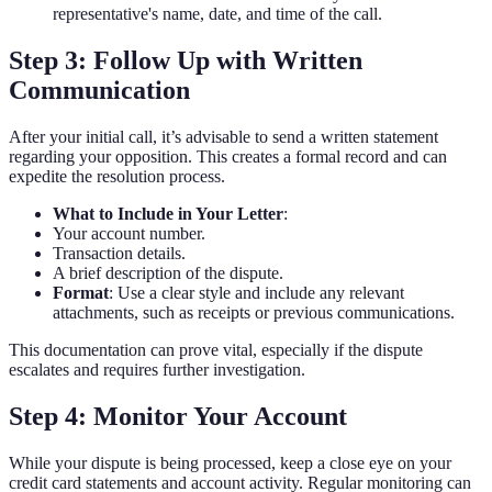
representative's name, date, and time of the call.
Step 3: Follow Up with Written
Communication
After your initial call, it’s advisable to send a written statement
regarding your opposition. This creates a formal record and can
expedite the resolution process.
What to Include in Your Letter
:
Your account number.
Transaction details.
A brief description of the dispute.
Format
: Use a clear style and include any relevant
attachments, such as receipts or previous communications.
This documentation can prove vital, especially if the dispute
escalates and requires further investigation.
Step 4: Monitor Your Account
While your dispute is being processed, keep a close eye on your
credit card statements and account activity. Regular monitoring can