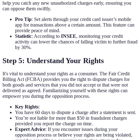
help you catch any new unauthorized charges early, ensuring you
can oppose them swiftly.
Pro Tip
: Set alerts through your credit card issuer’s mobile
app for transactions above a certain amount. This feature can
provide peace of mind.
Statistic
: According to
INSEE
, monitoring your credit
activity can lower the chances of falling victim to further fraud
by 30%.
Step 5: Understand Your Rights
It's vital to understand your rights as a consumer. The Fair Credit
Billing Act (FCBA) provides you the right to dispute charges for
both goods and services that you did not accept or that were not
delivered as agreed. Familiarizing yourself with these rights can
empower you during the opposition process.
Key Rights
:
You have 60 days to dispute a charge after a statement is sent.
You’re not liable for more than $50 in fraudulent charges
provided you report the charge on time.
Expert Advice
: If you encounter issues during your
opposition process or believe your rights are being violated,