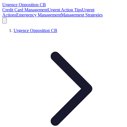
Urgence Opposition CB
Credit Card Management
Urgent Action Tips
Urgent
Actions
Emergency Management
Management Strategies
Urgence Opposition CB