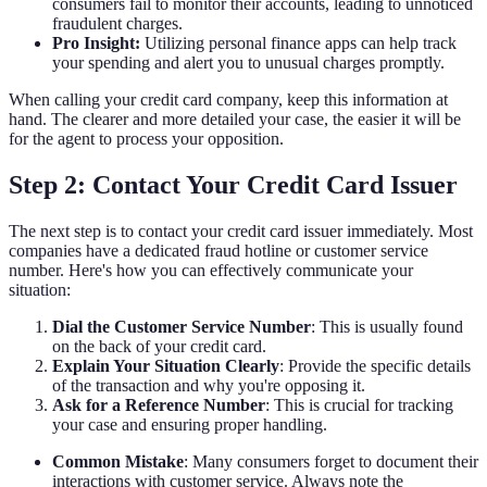
consumers fail to monitor their accounts, leading to unnoticed
fraudulent charges.
Pro Insight:
Utilizing personal finance apps can help track
your spending and alert you to unusual charges promptly.
When calling your credit card company, keep this information at
hand. The clearer and more detailed your case, the easier it will be
for the agent to process your opposition.
Step 2: Contact Your Credit Card Issuer
The next step is to contact your credit card issuer immediately. Most
companies have a dedicated fraud hotline or customer service
number. Here's how you can effectively communicate your
situation:
Dial the Customer Service Number
: This is usually found
on the back of your credit card.
Explain Your Situation Clearly
: Provide the specific details
of the transaction and why you're opposing it.
Ask for a Reference Number
: This is crucial for tracking
your case and ensuring proper handling.
Common Mistake
: Many consumers forget to document their
interactions with customer service. Always note the