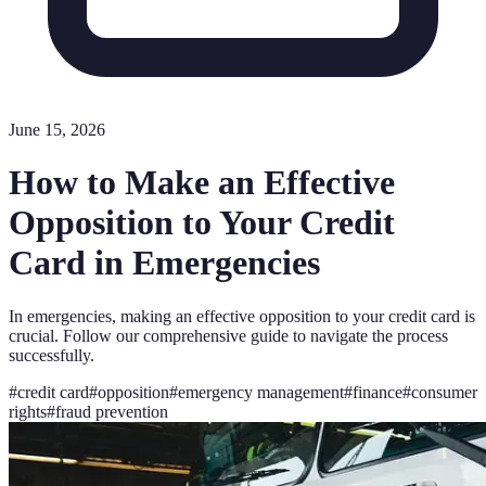
June 15, 2026
How to Make an Effective
Opposition to Your Credit
Card in Emergencies
In emergencies, making an effective opposition to your credit card is
crucial. Follow our comprehensive guide to navigate the process
successfully.
#
credit card
#
opposition
#
emergency management
#
finance
#
consumer
rights
#
fraud prevention