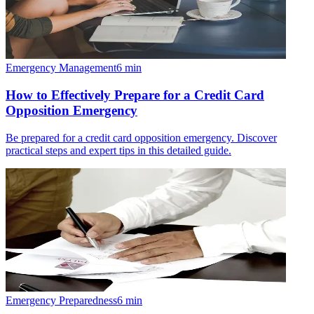
Emergency Management
6
min
How to Effectively Prepare for a Credit Card
Opposition Emergency
Be prepared for a credit card opposition emergency. Discover
practical steps and expert tips in this detailed guide.
Emergency Preparedness
6
min