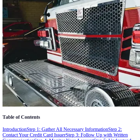
Table of Contents
Introduction
Step 1: Gather All Necessary Information
Step 2:
Contact Your Credit Card Issuer
Step 3: Follow Up with Written