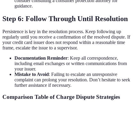
consider consulting a consumer protection attorney for
guidance.
Step 6: Follow Through Until Resolution
Persistence is key in the resolution process. Keep following up
regularly until you receive a confirmation of the resolved dispute. If
your credit card issuer does not respond within a reasonable time
frame, escalate the issue to a supervisor.
Documentation Reminder
: Keep all correspondence,
including email exchanges or written communications from
your issuer.
Mistake to Avoid
: Failing to escalate an unresponsive
complaint can prolong your resolution. Don’t hesitate to seek
further assistance if necessary.
Comparison Table of Charge Dispute Strategies
Strategy
Pros
Cons
Verdict
Immediate
May have
Good for
Call Customer