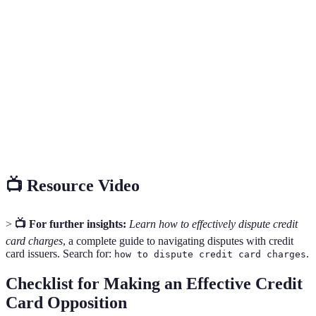
feedback and
long wait
quick
Service
resolution
times
resolutions
Slower
Necessary
Written
Documentation
response
for formal
Communication
for your case
time
records
Early detection
Requires
Essential
Monitoring
of unauthorized
constant
for fraud
Account
charges
vigilance
prevention
📺 Resource Video
>
📺 For further insights:
Learn how to effectively dispute credit
card charges
, a complete guide to navigating disputes with credit
card issuers. Search for:
.
how to dispute credit card charges
Checklist for Making an Effective Credit
Card Opposition