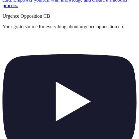
process.
Urgence Opposition CB
Your go-to source for everything about
urgence opposition cb
.