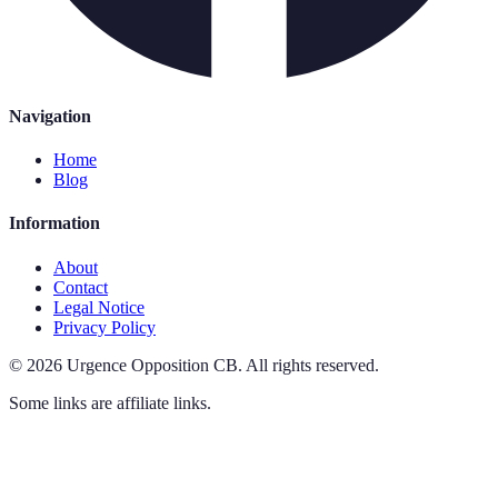
Navigation
Home
Blog
Information
About
Contact
Legal Notice
Privacy Policy
©
2026
Urgence Opposition CB
.
All rights reserved.
Some links are affiliate links.