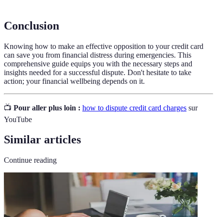
Conclusion
Knowing how to make an effective opposition to your credit card
can save you from financial distress during emergencies. This
comprehensive guide equips you with the necessary steps and
insights needed for a successful dispute. Don't hesitate to take
action; your financial wellbeing depends on it.
📺
Pour aller plus loin :
how to dispute credit card charges
sur
YouTube
Similar articles
Continue reading