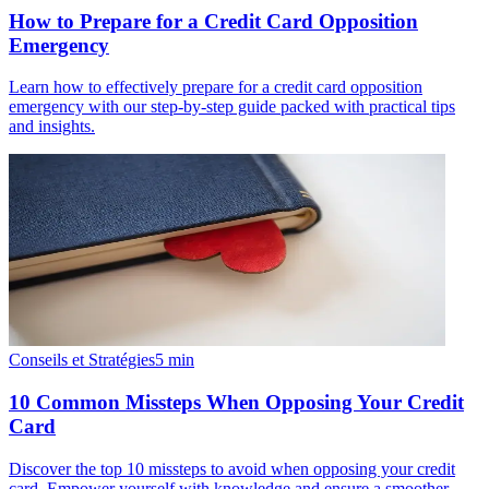
How to Prepare for a Credit Card Opposition
Emergency
Learn how to effectively prepare for a credit card opposition
emergency with our step-by-step guide packed with practical tips
and insights.
Conseils et Stratégies
5
min
10 Common Missteps When Opposing Your Credit
Card
Discover the top 10 missteps to avoid when opposing your credit
card. Empower yourself with knowledge and ensure a smoother