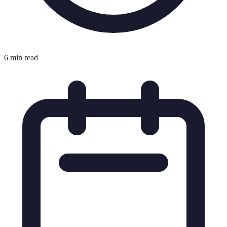
6 min read