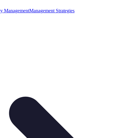
cy Management
Management Strategies