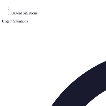
Urgent Situations
Urgent Situations