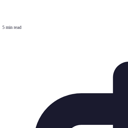
5 min read