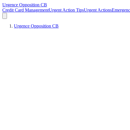
Urgence Opposition CB
Credit Card Management
Urgent Action Tips
Urgent Actions
Emergen
Urgence Opposition CB