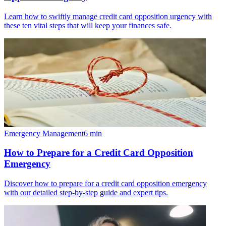
Learn how to swiftly manage credit card opposition urgency with
these ten vital steps that will keep your finances safe.
Emergency Management
6
min
How to Prepare for a Credit Card Opposition
Emergency
Discover how to prepare for a credit card opposition emergency
with our detailed step-by-step guide and expert tips.