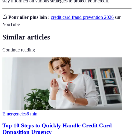
stay informed on various strategies to protect your credit.
📺
Pour aller plus loin :
credit card fraud prevention 2026
sur
YouTube
Similar articles
Continue reading
Emergencies
6
min
Top 10 Steps to Quickly Handle Credit Card
Opposition Urgency