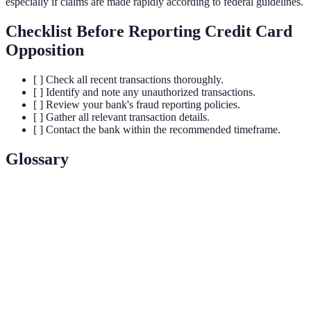
especially if claims are made rapidly according to federal guidelines.
Checklist Before Reporting Credit Card
Opposition
[ ] Check all recent transactions thoroughly.
[ ] Identify and note any unauthorized transactions.
[ ] Review your bank's fraud reporting policies.
[ ] Gather all relevant transaction details.
[ ] Contact the bank within the recommended timeframe.
Glossary
Term
Definition
Unauthorized use of an individual’s credit card
Fraud
information leading to monetary loss.
Legal financial responsibility for unauthorized
Liability
charges.