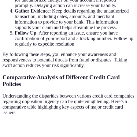
promptly. Delaying action can increase your liability.
Gather Evidence
: Keep details regarding the unauthorized
transaction, including dates, amounts, and merchant
information to provide to your bank. This information
supports your claim and helps streamline the process.
Follow Up
: After reporting an issue, ensure you have
confirmation of your report and a tracking number. Follow up
regularly to expedite resolution.
By following these steps, you enhance your awareness and
responsiveness to potential threats from fraud or disputes. Taking
swift action reduces your risk significantly.
Comparative Analysis of Different Credit Card
Policies
Understanding the disparities between various credit card companies
regarding opposition urgency can be quite enlightening. Here’s a
comparative table highlighting key aspects of major credit card
issuers:
Credit Card Issuer
Fraud Reporting Timeframe
Liability C