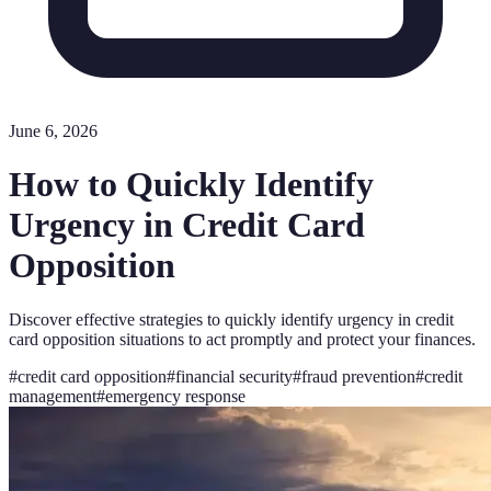
June 6, 2026
How to Quickly Identify
Urgency in Credit Card
Opposition
Discover effective strategies to quickly identify urgency in credit
card opposition situations to act promptly and protect your finances.
#
credit card opposition
#
financial security
#
fraud prevention
#
credit
management
#
emergency response