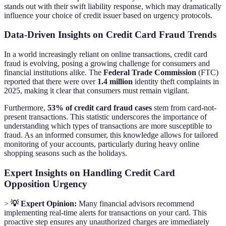
stands out with their swift liability response, which may dramatically
influence your choice of credit issuer based on urgency protocols.
Data-Driven Insights on Credit Card Fraud Trends
In a world increasingly reliant on online transactions, credit card
fraud is evolving, posing a growing challenge for consumers and
financial institutions alike. The
Federal Trade Commission
(FTC)
reported that there were over
1.4 million
identity theft complaints in
2025, making it clear that consumers must remain vigilant.
Furthermore,
53% of credit card fraud cases
stem from card-not-
present transactions. This statistic underscores the importance of
understanding which types of transactions are more susceptible to
fraud. As an informed consumer, this knowledge allows for tailored
monitoring of your accounts, particularly during heavy online
shopping seasons such as the holidays.
Expert Insights on Handling Credit Card
Opposition Urgency
>
💡 Expert Opinion:
Many financial advisors recommend
implementing real-time alerts for transactions on your card. This
proactive step ensures any unauthorized charges are immediately