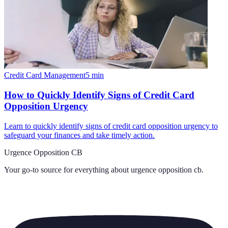
Credit Card Management
5
min
How to Quickly Identify Signs of Credit Card
Opposition Urgency
Learn to quickly identify signs of credit card opposition urgency to
safeguard your finances and take timely action.
Urgence Opposition CB
Your go-to source for everything about
urgence opposition cb
.