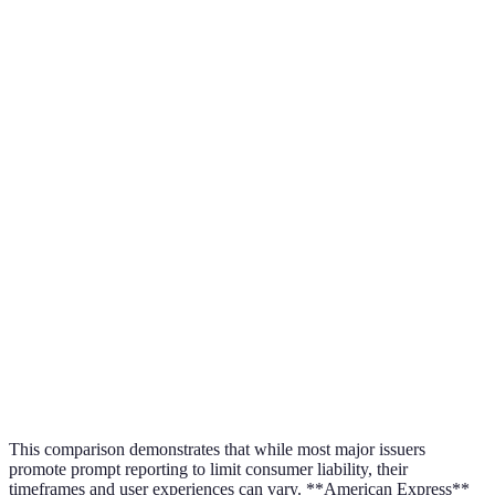
$50 (if
Visa
48 hours
reported in
time)
$0 (if
MasterCard
60 days
reported
promptly)
$0 (if
reported
American Express
3 business days
within 2
business day
$0 (with
Discover
30 days
timely
reporting)
This comparison demonstrates that while most major issuers
promote prompt reporting to limit consumer liability, their
timeframes and user experiences can vary. **American Express**