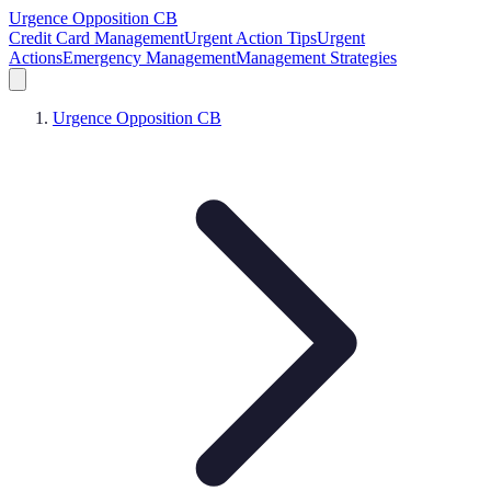
Urgence Opposition CB
Credit Card Management
Urgent Action Tips
Urgent
Actions
Emergency Management
Management Strategies
Urgence Opposition CB