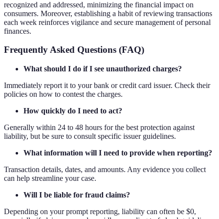
recognized and addressed, minimizing the financial impact on
consumers. Moreover, establishing a habit of reviewing transactions
each week reinforces vigilance and secure management of personal
finances.
Frequently Asked Questions (FAQ)
What should I do if I see unauthorized charges?
Immediately report it to your bank or credit card issuer. Check their
policies on how to contest the charges.
How quickly do I need to act?
Generally within 24 to 48 hours for the best protection against
liability, but be sure to consult specific issuer guidelines.
What information will I need to provide when reporting?
Transaction details, dates, and amounts. Any evidence you collect
can help streamline your case.
Will I be liable for fraud claims?
Depending on your prompt reporting, liability can often be $0,