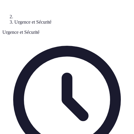
Urgence et Sécurité
Urgence et Sécurité