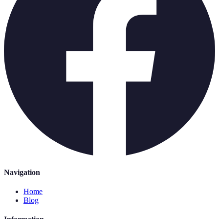
Navigation
Home
Blog