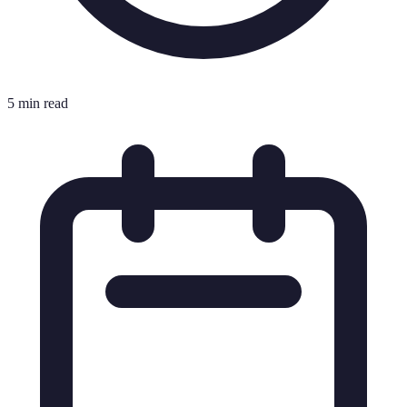
5 min read