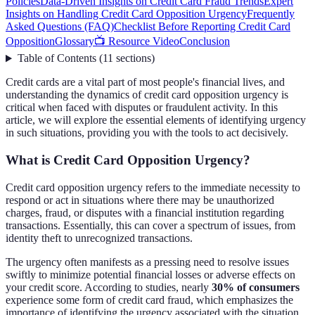
Policies
Data-Driven Insights on Credit Card Fraud Trends
Expert
Insights on Handling Credit Card Opposition Urgency
Frequently
Asked Questions (FAQ)
Checklist Before Reporting Credit Card
Opposition
Glossary
📺 Resource Video
Conclusion
Table of Contents
(
11
sections
)
Credit cards are a vital part of most people's financial lives, and
understanding the dynamics of credit card opposition urgency is
critical when faced with disputes or fraudulent activity. In this
article, we will explore the essential elements of identifying urgency
in such situations, providing you with the tools to act decisively.
What is Credit Card Opposition Urgency?
Credit card opposition urgency refers to the immediate necessity to
respond or act in situations where there may be unauthorized
charges, fraud, or disputes with a financial institution regarding
transactions. Essentially, this can cover a spectrum of issues, from
identity theft to unrecognized transactions.
The urgency often manifests as a pressing need to resolve issues
swiftly to minimize potential financial losses or adverse effects on
your credit score. According to studies, nearly
30% of consumers
experience some form of credit card fraud, which emphasizes the
importance of identifying the urgency associated with the situation