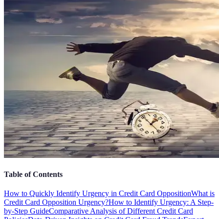
Table of Contents
How to Quickly Identify Urgency in Credit Card Opposition
What is
Credit Card Opposition Urgency?
How to Identify Urgency: A Step-
by-Step Guide
Comparative Analysis of Different Credit Card