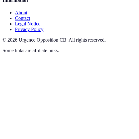
Information
About
Contact
Legal Notice
Privacy Policy
©
2026
Urgence Opposition CB
.
All rights reserved.
Some links are affiliate links.