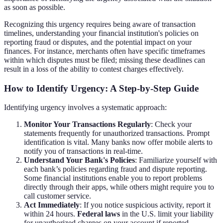
as soon as possible.
Recognizing this urgency requires being aware of transaction
timelines, understanding your financial institution's policies on
reporting fraud or disputes, and the potential impact on your
finances. For instance, merchants often have specific timeframes
within which disputes must be filed; missing these deadlines can
result in a loss of the ability to contest charges effectively.
How to Identify Urgency: A Step-by-Step Guide
Identifying urgency involves a systematic approach:
Monitor Your Transactions Regularly
: Check your
statements frequently for unauthorized transactions. Prompt
identification is vital. Many banks now offer mobile alerts to
notify you of transactions in real-time.
Understand Your Bank's Policies
: Familiarize yourself with
each bank’s policies regarding fraud and dispute reporting.
Some financial institutions enable you to report problems
directly through their apps, while others might require you to
call customer service.
Act Immediately
: If you notice suspicious activity, report it
within 24 hours.
Federal laws
in the U.S. limit your liability
for unauthorized charges on your account if reported