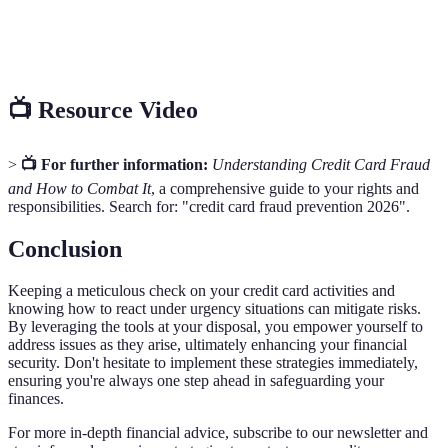
Transaction
Notification from a bank or issuer regarding
Alert
activity on your account.
📺 Resource Video
>
📺 For further information:
Understanding Credit Card Fraud
and How to Combat It
, a comprehensive guide to your rights and
responsibilities. Search for: "credit card fraud prevention 2026".
Conclusion
Keeping a meticulous check on your credit card activities and
knowing how to react under urgency situations can mitigate risks.
By leveraging the tools at your disposal, you empower yourself to
address issues as they arise, ultimately enhancing your financial
security. Don't hesitate to implement these strategies immediately,
ensuring you're always one step ahead in safeguarding your
finances.
For more in-depth financial advice, subscribe to our newsletter and