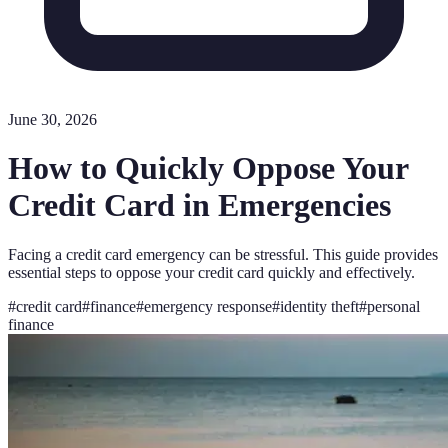
June 30, 2026
How to Quickly Oppose Your
Credit Card in Emergencies
Facing a credit card emergency can be stressful. This guide provides
essential steps to oppose your credit card quickly and effectively.
#
credit card
#
finance
#
emergency response
#
identity theft
#
personal
finance