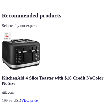
Recommended products
Selected by our experts
KitchenAid 4 Slice Toaster with $16 Credit NoColor
NoSize
gilt.com
199.99
USD
View price