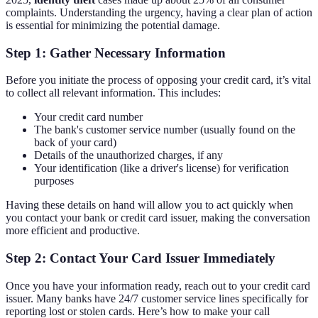
complaints. Understanding the urgency, having a clear plan of action
is essential for minimizing the potential damage.
Step 1: Gather Necessary Information
Before you initiate the process of opposing your credit card, it’s vital
to collect all relevant information. This includes:
Your credit card number
The bank's customer service number (usually found on the
back of your card)
Details of the unauthorized charges, if any
Your identification (like a driver's license) for verification
purposes
Having these details on hand will allow you to act quickly when
you contact your bank or credit card issuer, making the conversation
more efficient and productive.
Step 2: Contact Your Card Issuer Immediately
Once you have your information ready, reach out to your credit card
issuer. Many banks have 24/7 customer service lines specifically for
reporting lost or stolen cards. Here’s how to make your call