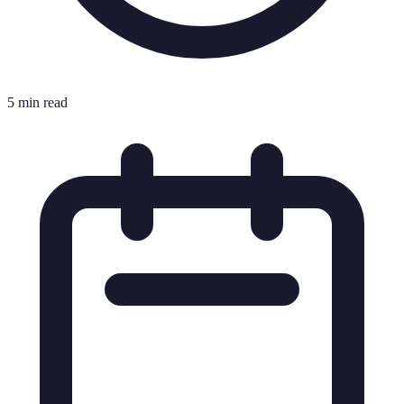
5 min read