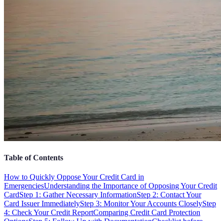
Table of Contents
How to Quickly Oppose Your Credit Card in
Emergencies
Understanding the Importance of Opposing Your Credit
Card
Step 1: Gather Necessary Information
Step 2: Contact Your
Card Issuer Immediately
Step 3: Monitor Your Accounts Closely
Step
4: Check Your Credit Report
Comparing Credit Card Protection