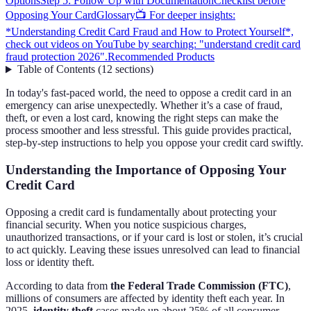
Options
Step 5: Follow Up with Documentation
Checklist before
Opposing Your Card
Glossary
📺 For deeper insights:
*Understanding Credit Card Fraud and How to Protect Yourself*,
check out videos on YouTube by searching: "understand credit card
fraud protection 2026".
Recommended Products
Table of Contents
(
12
sections
)
In today's fast-paced world, the need to oppose a credit card in an
emergency can arise unexpectedly. Whether it’s a case of fraud,
theft, or even a lost card, knowing the right steps can make the
process smoother and less stressful. This guide provides practical,
step-by-step instructions to help you oppose your credit card swiftly.
Understanding the Importance of Opposing Your
Credit Card
Opposing a credit card is fundamentally about protecting your
financial security. When you notice suspicious charges,
unauthorized transactions, or if your card is lost or stolen, it’s crucial
to act quickly. Leaving these issues unresolved can lead to financial
loss or identity theft.
According to data from
the Federal Trade Commission (FTC)
,
millions of consumers are affected by identity theft each year. In
2025,
identity theft
cases made up about 25% of all consumer