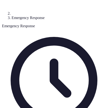
Emergency Response
Emergency Response