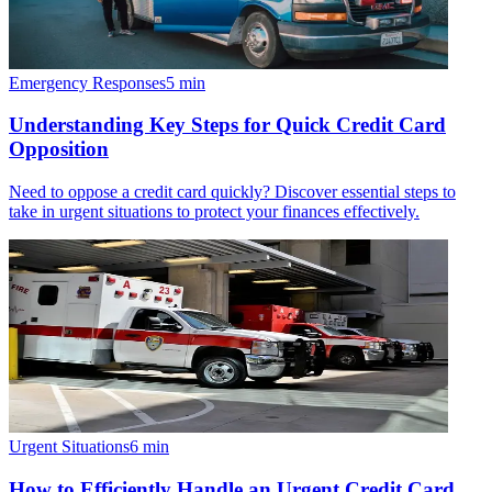
Emergency Responses
5
min
Understanding Key Steps for Quick Credit Card
Opposition
Need to oppose a credit card quickly? Discover essential steps to
take in urgent situations to protect your finances effectively.
Urgent Situations
6
min
How to Efficiently Handle an Urgent Credit Card