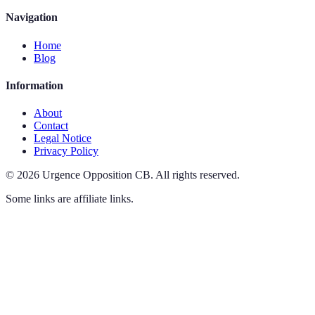
Navigation
Home
Blog
Information
About
Contact
Legal Notice
Privacy Policy
©
2026
Urgence Opposition CB
.
All rights reserved.
Some links are affiliate links.