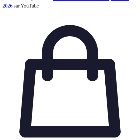
2026
sur YouTube