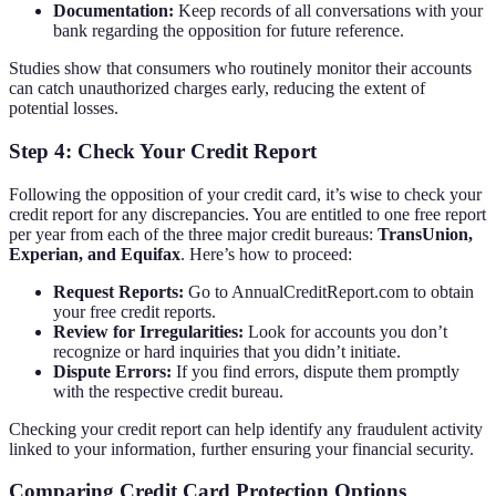
Documentation:
Keep records of all conversations with your
bank regarding the opposition for future reference.
Studies show that consumers who routinely monitor their accounts
can catch unauthorized charges early, reducing the extent of
potential losses.
Step 4: Check Your Credit Report
Following the opposition of your credit card, it’s wise to check your
credit report for any discrepancies. You are entitled to one free report
per year from each of the three major credit bureaus:
TransUnion,
Experian, and Equifax
. Here’s how to proceed:
Request Reports:
Go to AnnualCreditReport.com to obtain
your free credit reports.
Review for Irregularities:
Look for accounts you don’t
recognize or hard inquiries that you didn’t initiate.
Dispute Errors:
If you find errors, dispute them promptly
with the respective credit bureau.
Checking your credit report can help identify any fraudulent activity
linked to your information, further ensuring your financial security.
Comparing Credit Card Protection Options