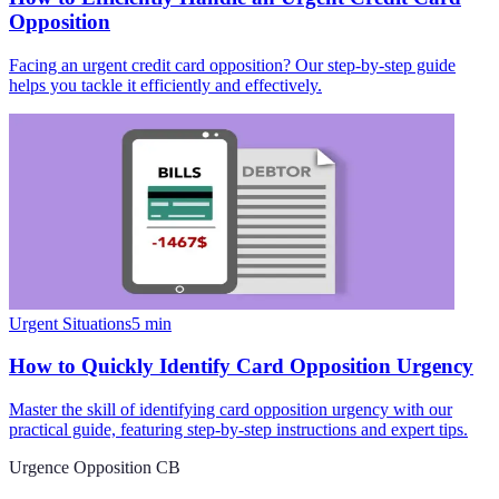
Opposition
Facing an urgent credit card opposition? Our step-by-step guide
helps you tackle it efficiently and effectively.
Urgent Situations
5
min
How to Quickly Identify Card Opposition Urgency
Master the skill of identifying card opposition urgency with our
practical guide, featuring step-by-step instructions and expert tips.
Urgence Opposition CB