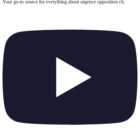
Your go-to source for everything about
urgence opposition cb
.