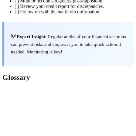
[ ] Monitor accounts regularly post-opposition.
[ ] Review your credit report for discrepancies.
[ ] Follow up with the bank for confirmation.
💡 Expert Insight:
Regular audits of your financial accounts
can prevent risks and empower you to take quick action if
needed. Monitoring is key!
Glossary
Term
Definition
Fraud
A notification to make creditors aware of possible
Alert
identity theft.
Liability
Legal responsibility for the debts you incur.