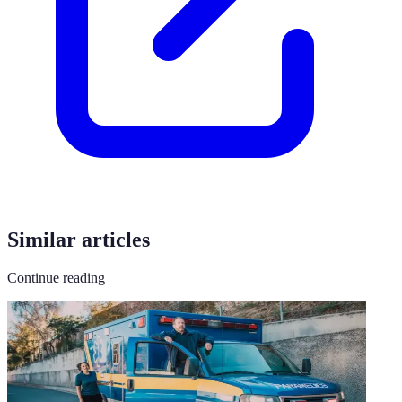
Similar articles
Continue reading