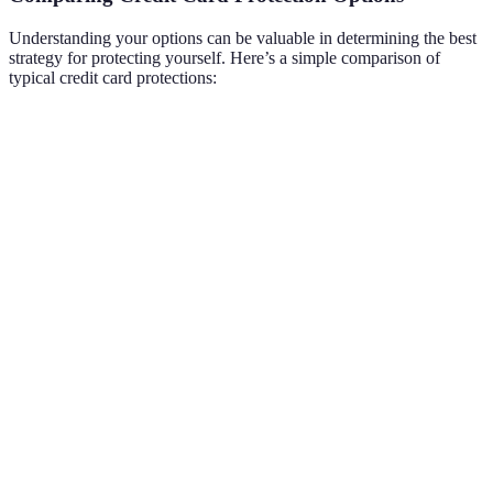
Understanding your options can be valuable in determining the best
strategy for protecting yourself. Here’s a simple comparison of
typical credit card protections:
Protection Feature
Credit Card A
Credit Card B
Verdic
Both
Fraud Monitoring
Yes
Yes
protect
effecti
Credit
Zero Liability
Yes
No
Card A
Policy
better
Credit
Card 
Free Credit Report
Yes
-
offers
more