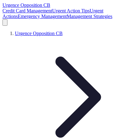
Urgence Opposition CB
Credit Card Management
Urgent Action Tips
Urgent
Actions
Emergency Management
Management Strategies
Urgence Opposition CB