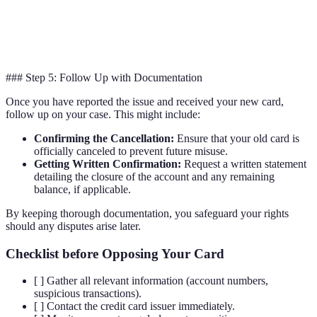
Both
Emergency
Yes
Yes
provid
Assistance
assista
### Step 5: Follow Up with Documentation
Once you have reported the issue and received your new card,
follow up on your case. This might include:
Confirming the Cancellation:
Ensure that your old card is
officially canceled to prevent future misuse.
Getting Written Confirmation:
Request a written statement
detailing the closure of the account and any remaining
balance, if applicable.
By keeping thorough documentation, you safeguard your rights
should any disputes arise later.
Checklist before Opposing Your Card
[ ] Gather all relevant information (account numbers,
suspicious transactions).
[ ] Contact the credit card issuer immediately.