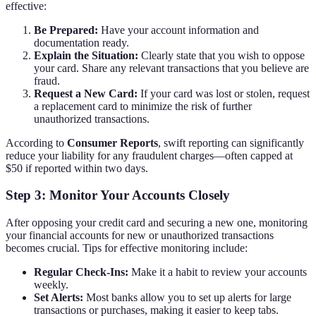
effective:
Be Prepared:
Have your account information and
documentation ready.
Explain the Situation:
Clearly state that you wish to oppose
your card. Share any relevant transactions that you believe are
fraud.
Request a New Card:
If your card was lost or stolen, request
a replacement card to minimize the risk of further
unauthorized transactions.
According to
Consumer Reports
, swift reporting can significantly
reduce your liability for any fraudulent charges—often capped at
$50 if reported within two days.
Step 3: Monitor Your Accounts Closely
After opposing your credit card and securing a new one, monitoring
your financial accounts for new or unauthorized transactions
becomes crucial. Tips for effective monitoring include:
Regular Check-Ins:
Make it a habit to review your accounts
weekly.
Set Alerts:
Most banks allow you to set up alerts for large
transactions or purchases, making it easier to keep tabs.