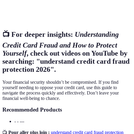
Credit
A detailed report of an individual's credit history
Report
used by lenders.
📺 For deeper insights:
Understanding
Credit Card Fraud and How to Protect
Yourself
, check out videos on YouTube by
searching: "understand credit card fraud
protection 2026".
Your financial security shouldn’t be compromised. If you find
yourself needing to oppose your credit card, use this guide to
navigate the process quickly and effectively. Don’t leave your
financial well-being to chance.
Recommended Products
- - ---
📺
Pour aller plus loin :
understand credit card fraud protection