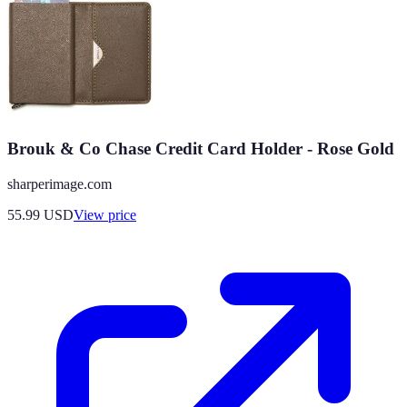
Brouk & Co Chase Credit Card Holder - Rose Gold
sharperimage.com
55.99
USD
View price