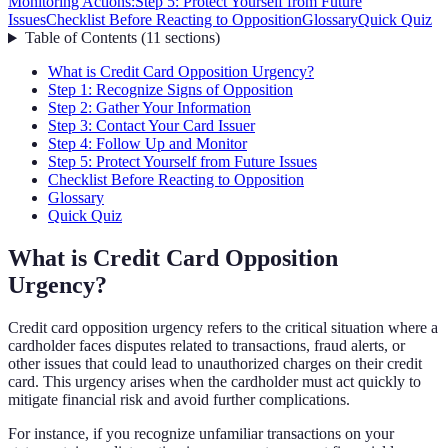
Monitoring Actions:
Step 5: Protect Yourself from Future
Issues
Checklist Before Reacting to Opposition
Glossary
Quick Quiz
Table of Contents
(
11
sections
)
What is Credit Card Opposition Urgency?
Step 1: Recognize Signs of Opposition
Step 2: Gather Your Information
Step 3: Contact Your Card Issuer
Step 4: Follow Up and Monitor
Step 5: Protect Yourself from Future Issues
Checklist Before Reacting to Opposition
Glossary
Quick Quiz
What is Credit Card Opposition
Urgency?
Credit card opposition urgency refers to the critical situation where a
cardholder faces disputes related to transactions, fraud alerts, or
other issues that could lead to unauthorized charges on their credit
card. This urgency arises when the cardholder must act quickly to
mitigate financial risk and avoid further complications.
For instance, if you recognize unfamiliar transactions on your