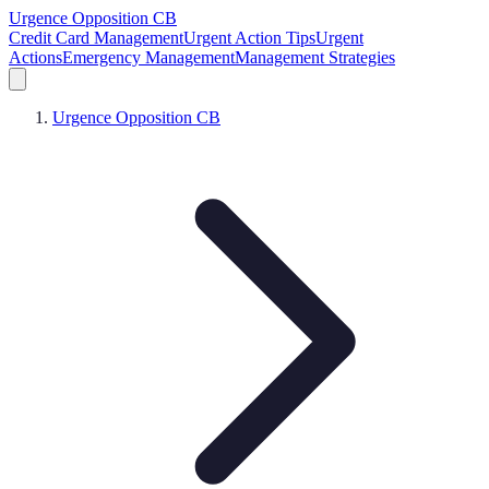
Urgence Opposition CB
Credit Card Management
Urgent Action Tips
Urgent
Actions
Emergency Management
Management Strategies
Urgence Opposition CB