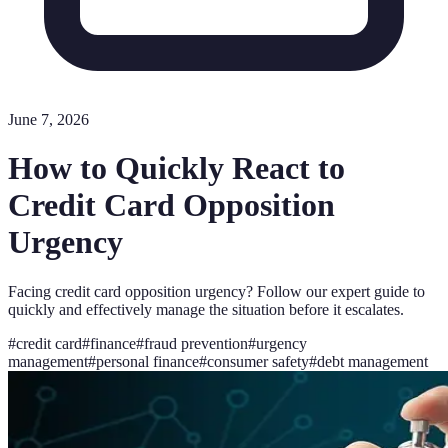
June 7, 2026
How to Quickly React to
Credit Card Opposition
Urgency
Facing credit card opposition urgency? Follow our expert guide to
quickly and effectively manage the situation before it escalates.
#
credit card
#
finance
#
fraud prevention
#
urgency
management
#
personal finance
#
consumer safety
#
debt management