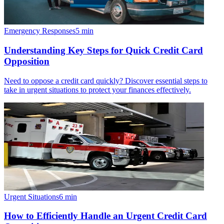
Emergency Responses
5
min
Understanding Key Steps for Quick Credit Card
Opposition
Need to oppose a credit card quickly? Discover essential steps to
take in urgent situations to protect your finances effectively.
Urgent Situations
6
min
How to Efficiently Handle an Urgent Credit Card