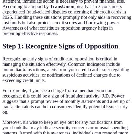
statement, immediate action is necessary to prevent financial loss.
According to a report by
TransUnion
, nearly 1 in 3 consumers
experienced fraud-related disputes concerning their credit cards in
2025. Handling these situations promptly not only aids in recovering
lost funds but also protects credit scores and borrowing power.
Awareness of what constitutes opposition urgency helps in
preparing effective responses.
Step 1: Recognize Signs of Opposition
Recognizing early signs of credit card opposition is critical in
managing the situation effectively. Common indicators include
unfamiliar transactions, alerts from your credit card issuer regarding
suspicious activities, or notifications of declined charges due to
exceeding credit limits.
For example, if you see a charge from a merchant you don't
recognize, this could be a sign of fraudulent activity.
J.D. Power
suggests that a prompt review of monthly statements and a set-up of
transaction alerts can help consumers identify potential issues early
on.
Moreover, it's wise to keep an eye out for any notifications from
your bank that may indicate security concerns or unusual spending
patterns. Armed with this awareness, individuals can respond more