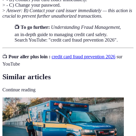
> - C) Change your password.
>
Answer: B) Contact your card issuer immediately — this action is
crucial to prevent further unauthorized transactions.
📺 To go further:
Understanding Fraud Management
,
an in-depth guide to managing credit card safety.
Search YouTube: "credit card fraud prevention 2026".
📺
Pour aller plus loin :
credit card fraud prevention 2026
sur
YouTube
Similar articles
Continue reading