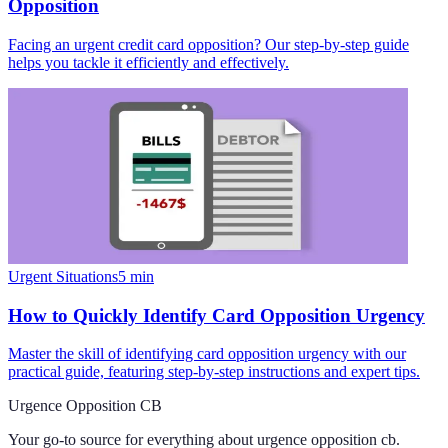
Opposition
Facing an urgent credit card opposition? Our step-by-step guide
helps you tackle it efficiently and effectively.
Urgent Situations
5
min
How to Quickly Identify Card Opposition Urgency
Master the skill of identifying card opposition urgency with our
practical guide, featuring step-by-step instructions and expert tips.
Urgence Opposition CB
Your go-to source for everything about
urgence opposition cb
.