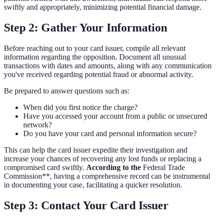
swiftly and appropriately, minimizing potential financial damage.
Step 2: Gather Your Information
Before reaching out to your card issuer, compile all relevant
information regarding the opposition. Document all unusual
transactions with dates and amounts, along with any communication
you've received regarding potential fraud or abnormal activity.
Be prepared to answer questions such as:
When did you first notice the charge?
Have you accessed your account from a public or unsecured
network?
Do you have your card and personal information secure?
This can help the card issuer expedite their investigation and
increase your chances of recovering any lost funds or replacing a
compromised card swiftly.
According to the
Federal Trade
Commission**, having a comprehensive record can be instrumental
in documenting your case, facilitating a quicker resolution.
Step 3: Contact Your Card Issuer