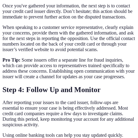
Once you've gathered your information, the next step is to contact
your credit card issuer directly. Don’t hesitate; this action should be
immediate to prevent further action on the disputed transactions.
When speaking to a customer service representative, clearly explain
your concerns, provide them with the gathered information, and ask
for the next steps in reporting the opposition. Use the official contact
numbers located on the back of your credit card or through your
issuer’s verified website to avoid potential scams.
Pro Tip:
Some issuers offer a separate line for fraud inquiries,
which can provide access to representatives trained specifically to
address these concerns. Establishing open communication with your
issuer will create a channel for updates as your case progresses.
Step 4: Follow Up and Monitor
After reporting your issues to the card issuer, follow-ups are
essential to ensure your case is being effectively addressed. Most
credit card companies require a few days to investigate claims.
During this period, keep monitoring your account for any additional
suspicious activity.
Using online banking tools can help you stay updated quickly.