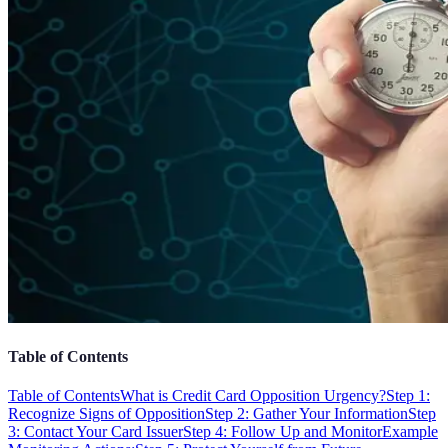
Table of Contents
Table of Contents
What is Credit Card Opposition Urgency?
Step 1:
Recognize Signs of Opposition
Step 2: Gather Your Information
Step
3: Contact Your Card Issuer
Step 4: Follow Up and Monitor
Example