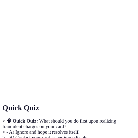
Term
Definition
A situation where charges or transactions on a
Credit Card
credit card are disputed by the cardholder due to
Opposition
suspicions of fraud or error.
A notification to cardholders to be vigilant
Fraud Alert
about potential unauthorized transactions on
their accounts.
An additional layer of security used to ensure
Two-Factor
that people trying to gain access to an online
Authentication
account are who they say they are.
Quick Quiz
>
🧠 Quick Quiz:
What should you do first upon realizing
fraudulent charges on your card?
> - A) Ignore and hope it resolves itself.
> - B) Contact your card issuer immediately.