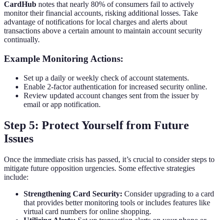
CardHub
notes that nearly 80% of consumers fail to actively
monitor their financial accounts, risking additional losses. Take
advantage of notifications for local charges and alerts about
transactions above a certain amount to maintain account security
continually.
Example Monitoring Actions:
Set up a daily or weekly check of account statements.
Enable 2-factor authentication for increased security online.
Review updated account changes sent from the issuer by
email or app notification.
Step 5: Protect Yourself from Future
Issues
Once the immediate crisis has passed, it’s crucial to consider steps to
mitigate future opposition urgencies. Some effective strategies
include:
Strengthening Card Security:
Consider upgrading to a card
that provides better monitoring tools or includes features like
virtual card numbers for online shopping.