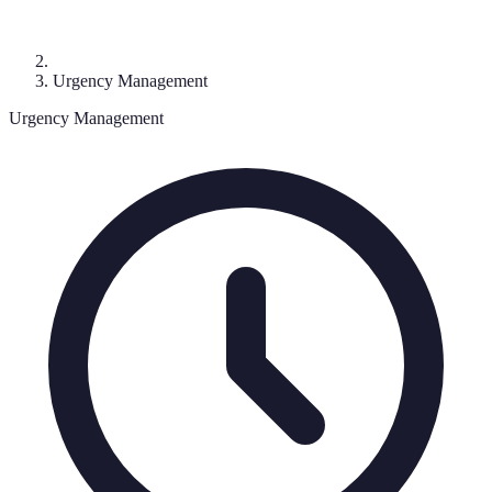
Urgency Management
Urgency Management