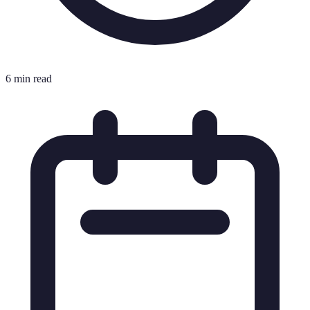
6 min read