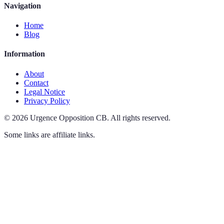
Navigation
Home
Blog
Information
About
Contact
Legal Notice
Privacy Policy
©
2026
Urgence Opposition CB
.
All rights reserved.
Some links are affiliate links.