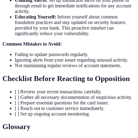
Utilizing Alerts:
Set up transaction alerts on your phone or
through email to get immediate notifications for any account
activity.
Educating Yourself:
Inform yourself about common
fraudulent practices and stay updated on security features
provided by your bank. This proactive mindset can
significantly reduce your vulnerability.
Common Mistakes to Avoid:
Failing to update passwords regularly.
Ignoring alerts from your issuer regarding unusual activity.
Not maintaining regular reviews of account statements.
Checklist Before Reacting to Opposition
[ ] Review your recent transactions carefully.
[ ] Gather all necessary documentation of suspicious activity.
[ ] Prepare essential questions for the card issuer.
[ ] Reach out to customer service immediately.
[ ] Set up ongoing account monitoring.
Glossary