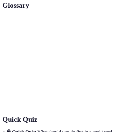
Glossary
Term
Definition
Fair Credit Billing Act; U.S. law designed
FCBA
to protect consumers from unfair billing
practices.
Charges made without cardholder’s
Unauthorized
consent or knowledge, often resulting
Transaction
from fraud.
Consumer Financial
A regulatory agency enforcing consumer
Protection Bureau
protection laws in the financial sector.
(CFPB)
Quick Quiz
>
🧠 Quick Quiz:
What should you do first in a credit card