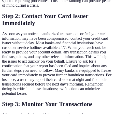
specific reporting procedures. This understanding can provide peace
of mind during a crisis.
Step 2: Contact Your Card Issuer
Immediately
As soon as you notice unauthorized transactions or feel your card
information may have been compromised, contact your credit card
issuer without delay. Most banks and financial institutions have
customer service hotlines available 24/7. When you reach out, be
ready to provide your account details, any transaction details you
find suspicious, and any other relevant information. This will help
the issuer to act quickly on your behalf. Ensure to ask for a
confirmation that your report has been filed and inquire about any
further steps you need to follow. Many banks are equipped to freeze
your card immediately to prevent further fraudulent transactions. For
instance, a user may report their card stolen at night and find their
transactions secured before the next day’s morning. Remember,
timing is critical in these situations; swift action can minimize
potential losses.
Step 3: Monitor Your Transactions