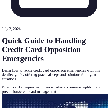
July 2, 2026
Quick Guide to Handling
Credit Card Opposition
Emergencies
Learn how to tackle credit card opposition emergencies with this
detailed guide, offering practical steps and solutions for urgent
situations.
#
credit card emergencies
#
financial advice
#
consumer rights
#
fraud
prevention
#
credit card management