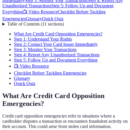
Immediately
Step 3: Monitor Your Transactions
Step 4: Report Any
Unauthorized Transactions
Step 5: Follow Up and Document
Everything
📺 Video Resource
Checklist Before Tackling
Emergencies
Glossary
Quick Quiz
Table of Contents
(
11
sections
)
What Are Credit Card Opposition Emergencies?
Step 1: Understand Your Rights
Step 2: Contact Your Card Issuer Immediately
Step 3: Monitor Your Transactions
Step 4: Report Any Unauthorized Transactions
Step 5: Follow Up and Document Everything
📺 Video Resource
Checklist Before Tackling Emergencies
Glossary
Quick Quiz
What Are Credit Card Opposition
Emergencies?
Credit card opposition emergencies refer to situations where a
cardholder disputes a transaction or encounters fraudulent activity on
their account. This could arise from stolen card information,