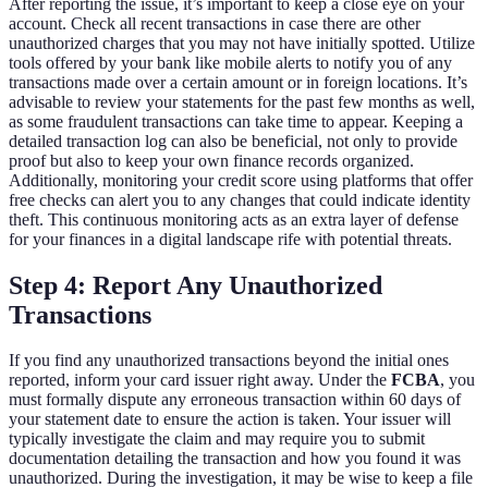
After reporting the issue, it’s important to keep a close eye on your
account. Check all recent transactions in case there are other
unauthorized charges that you may not have initially spotted. Utilize
tools offered by your bank like mobile alerts to notify you of any
transactions made over a certain amount or in foreign locations. It’s
advisable to review your statements for the past few months as well,
as some fraudulent transactions can take time to appear. Keeping a
detailed transaction log can also be beneficial, not only to provide
proof but also to keep your own finance records organized.
Additionally, monitoring your credit score using platforms that offer
free checks can alert you to any changes that could indicate identity
theft. This continuous monitoring acts as an extra layer of defense
for your finances in a digital landscape rife with potential threats.
Step 4: Report Any Unauthorized
Transactions
If you find any unauthorized transactions beyond the initial ones
reported, inform your card issuer right away. Under the
FCBA
, you
must formally dispute any erroneous transaction within 60 days of
your statement date to ensure the action is taken. Your issuer will
typically investigate the claim and may require you to submit
documentation detailing the transaction and how you found it was
unauthorized. During the investigation, it may be wise to keep a file