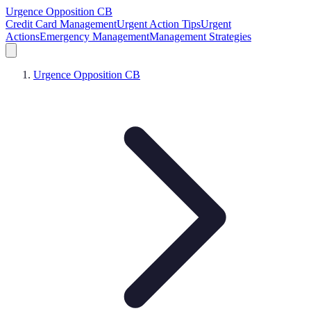
Urgence Opposition CB
Credit Card Management
Urgent Action Tips
Urgent
Actions
Emergency Management
Management Strategies
Urgence Opposition CB