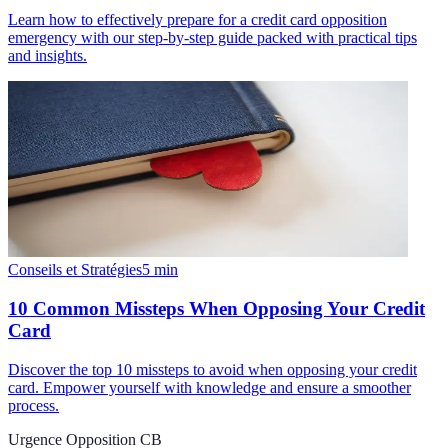
Learn how to effectively prepare for a credit card opposition
emergency with our step-by-step guide packed with practical tips
and insights.
Conseils et Stratégies
5
min
10 Common Missteps When Opposing Your Credit
Card
Discover the top 10 missteps to avoid when opposing your credit
card. Empower yourself with knowledge and ensure a smoother
process.
Urgence Opposition CB