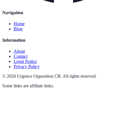
Navigation
Home
Blog
Information
About
Contact
Legal Notice
Privacy Policy
©
2026
Urgence Opposition CB
.
All rights reserved.
Some links are affiliate links.