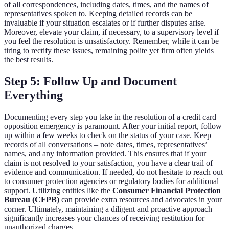
of all correspondences, including dates, times, and the names of
representatives spoken to. Keeping detailed records can be
invaluable if your situation escalates or if further disputes arise.
Moreover, elevate your claim, if necessary, to a supervisory level if
you feel the resolution is unsatisfactory. Remember, while it can be
tiring to rectify these issues, remaining polite yet firm often yields
the best results.
Step 5: Follow Up and Document
Everything
Documenting every step you take in the resolution of a credit card
opposition emergency is paramount. After your initial report, follow
up within a few weeks to check on the status of your case. Keep
records of all conversations – note dates, times, representatives’
names, and any information provided. This ensures that if your
claim is not resolved to your satisfaction, you have a clear trail of
evidence and communication. If needed, do not hesitate to reach out
to consumer protection agencies or regulatory bodies for additional
support. Utilizing entities like the
Consumer Financial Protection
Bureau (CFPB)
can provide extra resources and advocates in your
corner. Ultimately, maintaining a diligent and proactive approach
significantly increases your chances of receiving restitution for
unauthorized charges.