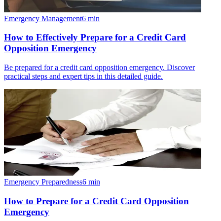
Emergency Management
6
min
How to Effectively Prepare for a Credit Card
Opposition Emergency
Be prepared for a credit card opposition emergency. Discover
practical steps and expert tips in this detailed guide.
Emergency Preparedness
6
min
How to Prepare for a Credit Card Opposition
Emergency