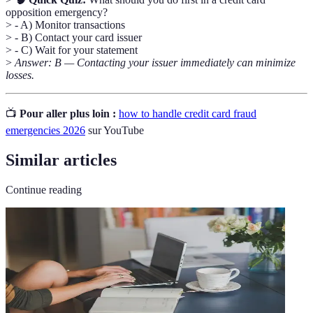
opposition emergency?
> - A) Monitor transactions
> - B) Contact your card issuer
> - C) Wait for your statement
>
Answer: B — Contacting your issuer immediately can minimize
losses.
📺
Pour aller plus loin :
how to handle credit card fraud
emergencies 2026
sur YouTube
Similar articles
Continue reading