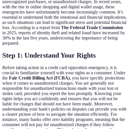
unrecognized purchases, or unauthorized charges. In recent years,
with the rise in online shopping and digital wallet usage, these
emergencies have unfortunately become increasingly common. It’s
essential to understand both the emotional and financial implications,
as such situations can lead to significant stress and potential financial
loss. According to a report from
The Federal Trade Commission
in 2025, reports of identity theft and related fraud have increased by
30% in the last five years, underscoring the importance of being
prepared.
Step 1: Understand Your Rights
Before taking action in a credit card opposition emergency, it is
crucial to familiarize yourself with your rights as a consumer. Under
the
Fair Credit Billing Act (FCBA)
, you have specific protections
when it comes to unauthorized charges. You are generally not
responsible for unauthorized transactions made with your lost or
stolen card, provided you report the loss promptly. Knowing your
rights helps you act confidently and ensures that you will not be
liable for charges that should not have been made. Moreover,
understanding your bank's policies on disputes can provide you with
a clearer picture of how to navigate the situation efficiently. For
instance, many banks offer zero liability programs, meaning that the
consumer will not pay for unauthorized charges if they follow