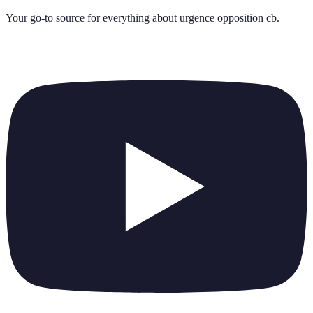
Your go-to source for everything about
urgence opposition cb
.