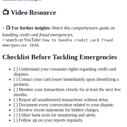
📺 Video Resource
>
📺 For further insights:
Watch this comprehensive guide on
handling credit card fraud emergencies,
> search on YouTube:
how to handle credit card fraud
.
emergencies 2026
Checklist Before Tackling Emergencies
[ ] Understand your consumer rights regarding credit card
disputes.
[ ] Contact your card issuer immediately upon identifying a
problem.
[ ] Monitor your transactions closely for at least the next few
months.
[ ] Report all unauthorized transactions without delay.
[ ] Document every conversation related to your dispute.
[ ] Review recent statements for hidden charges.
[ ] Utilize bank tools for monitoring and alerts.
[ ] Follow up on your reports regularly.