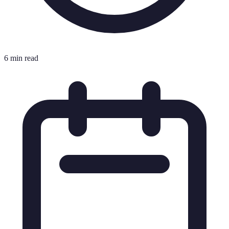
6 min read