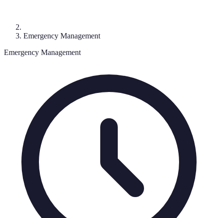
Emergency Management
Emergency Management