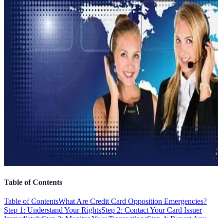
Table of Contents
Table of Contents
What Are Credit Card Opposition Emergencies?
Step 1: Understand Your Rights
Step 2: Contact Your Card Issuer