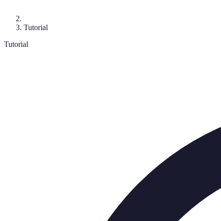
Tutorial
Tutorial