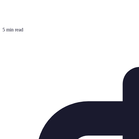
5 min read