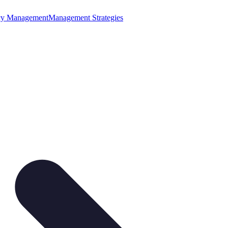
cy Management
Management Strategies