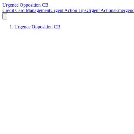
Urgence Opposition CB
Credit Card Management
Urgent Action Tips
Urgent Actions
Emergen
Urgence Opposition CB