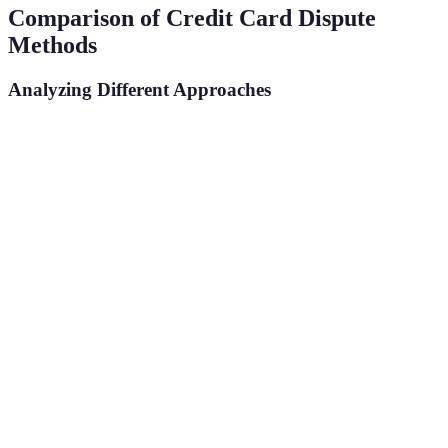
Comparison of Credit Card Dispute
Methods
Analyzing Different Approaches
Method
Pros
Cons
Verdict
May not
Direct
Quick
Suitable for
document
Contact
resolution
minor issues
issues
Formal
Slower
Best for
Written
record
response
significant
Complaint
established
times
disputes
Possible
Potential
Use as last
Arbitration
legal
fees
resort
resolution
involved