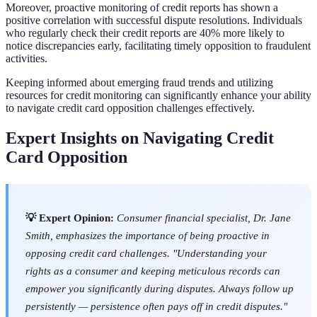
Moreover, proactive monitoring of credit reports has shown a
positive correlation with successful dispute resolutions. Individuals
who regularly check their credit reports are 40% more likely to
notice discrepancies early, facilitating timely opposition to fraudulent
activities.
Keeping informed about emerging fraud trends and utilizing
resources for credit monitoring can significantly enhance your ability
to navigate credit card opposition challenges effectively.
Expert Insights on Navigating Credit
Card Opposition
💡 Expert Opinion:
Consumer financial specialist, Dr. Jane
Smith, emphasizes the importance of being proactive in
opposing credit card challenges. "Understanding your
rights as a consumer and keeping meticulous records can
empower you significantly during disputes. Always follow up
persistently — persistence often pays off in credit disputes."