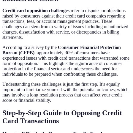
Credit card opposition challenges
refer to disputes or objections
raised by consumers against their credit card companies regarding
transactions, fees, or account management practices. These
challenges can stem from a variety of issues including unauthorized
charges, dissatisfaction with service, or discrepancies in billing
statements.
According to a survey by the
Consumer Financial Protection
Bureau (CFPB)
, approximately 30% of consumers have
experienced issues with credit card transactions that warranted some
form of opposition. This highlights the significance of consumer
protection in the financial sector and underscores the need for
individuals to be prepared when confronting these challenges.
Understanding these challenges is just the first step. It’s equally
important to familiarize yourself with the potential outcomes, which
may involve a long resolution process that can affect your credit
score or financial stability.
Step-by-Step Guide to Opposing Credit
Card Transactions