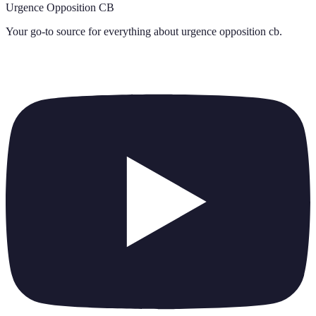
Urgence Opposition CB
Your go-to source for everything about
urgence opposition cb
.