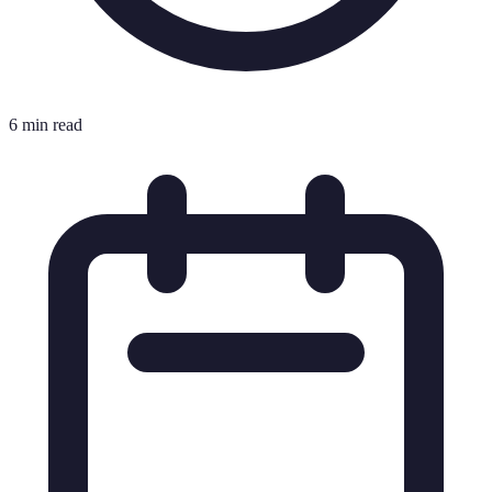
6 min read