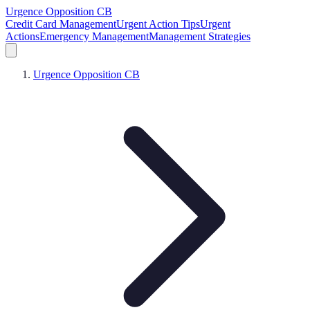
Urgence Opposition CB
Credit Card Management
Urgent Action Tips
Urgent
Actions
Emergency Management
Management Strategies
Urgence Opposition CB