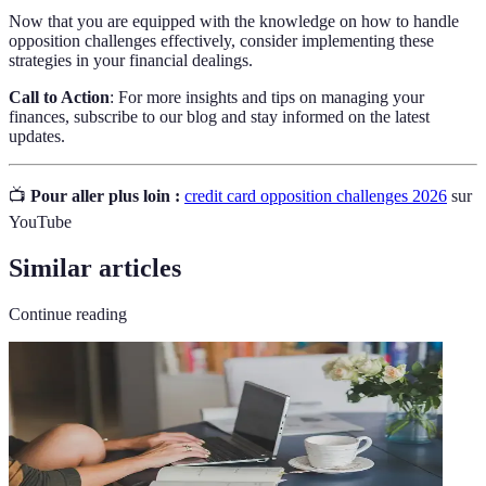
Now that you are equipped with the knowledge on how to handle
opposition challenges effectively, consider implementing these
strategies in your financial dealings.
Call to Action
: For more insights and tips on managing your
finances, subscribe to our blog and stay informed on the latest
updates.
📺
Pour aller plus loin :
credit card opposition challenges 2026
sur
YouTube
Similar articles
Continue reading