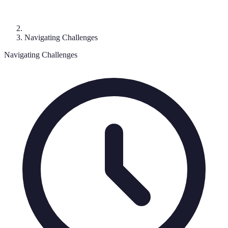
Navigating Challenges
Navigating Challenges