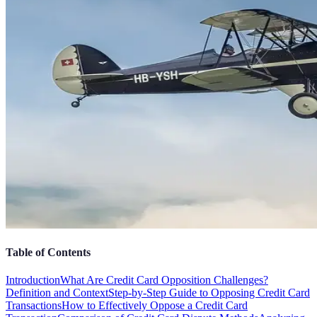
Table of Contents
Introduction
What Are Credit Card Opposition Challenges?
Definition and Context
Step-by-Step Guide to Opposing Credit Card
Transactions
How to Effectively Oppose a Credit Card