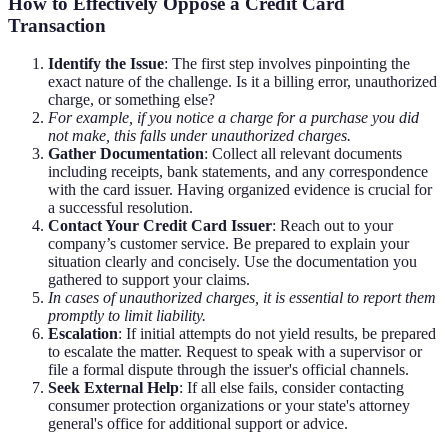
How to Effectively Oppose a Credit Card
Transaction
Identify the Issue
: The first step involves pinpointing the
exact nature of the challenge. Is it a billing error, unauthorized
charge, or something else?
For example, if you notice a charge for a purchase you did
not make, this falls under unauthorized charges.
Gather Documentation
: Collect all relevant documents
including receipts, bank statements, and any correspondence
with the card issuer. Having organized evidence is crucial for
a successful resolution.
Contact Your Credit Card Issuer
: Reach out to your
company’s customer service. Be prepared to explain your
situation clearly and concisely. Use the documentation you
gathered to support your claims.
In cases of unauthorized charges, it is essential to report them
promptly to limit liability.
Escalation
: If initial attempts do not yield results, be prepared
to escalate the matter. Request to speak with a supervisor or
file a formal dispute through the issuer's official channels.
Seek External Help
: If all else fails, consider contacting
consumer protection organizations or your state's attorney
general's office for additional support or advice.