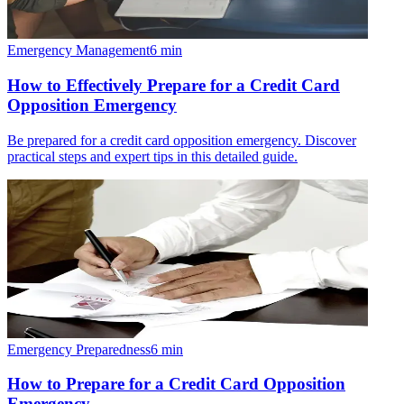
Emergency Management
6
min
How to Effectively Prepare for a Credit Card
Opposition Emergency
Be prepared for a credit card opposition emergency. Discover
practical steps and expert tips in this detailed guide.
Emergency Preparedness
6
min
How to Prepare for a Credit Card Opposition
Emergency