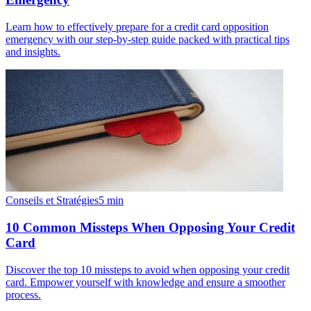
Learn how to effectively prepare for a credit card opposition
emergency with our step-by-step guide packed with practical tips
and insights.
Conseils et Stratégies
5
min
10 Common Missteps When Opposing Your Credit
Card
Discover the top 10 missteps to avoid when opposing your credit
card. Empower yourself with knowledge and ensure a smoother
process.