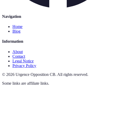
Navigation
Home
Blog
Information
About
Contact
Legal Notice
Privacy Policy
©
2026
Urgence Opposition CB
.
All rights reserved.
Some links are affiliate links.