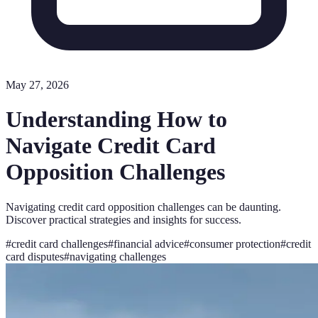
May 27, 2026
Understanding How to
Navigate Credit Card
Opposition Challenges
Navigating credit card opposition challenges can be daunting.
Discover practical strategies and insights for success.
#
credit card challenges
#
financial advice
#
consumer protection
#
credit
card disputes
#
navigating challenges