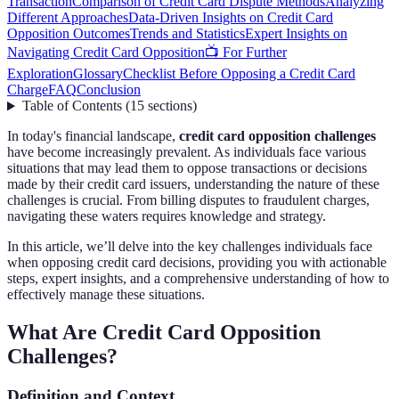
Transaction
Comparison of Credit Card Dispute Methods
Analyzing
Different Approaches
Data-Driven Insights on Credit Card
Opposition Outcomes
Trends and Statistics
Expert Insights on
Navigating Credit Card Opposition
📺 For Further
Exploration
Glossary
Checklist Before Opposing a Credit Card
Charge
FAQ
Conclusion
Table of Contents
(
15
sections
)
In today's financial landscape,
credit card opposition challenges
have become increasingly prevalent. As individuals face various
situations that may lead them to oppose transactions or decisions
made by their credit card issuers, understanding the nature of these
challenges is crucial. From billing disputes to fraudulent charges,
navigating these waters requires knowledge and strategy.
In this article, we’ll delve into the key challenges individuals face
when opposing credit card decisions, providing you with actionable
steps, expert insights, and a comprehensive understanding of how to
effectively manage these situations.
What Are Credit Card Opposition
Challenges?
Definition and Context