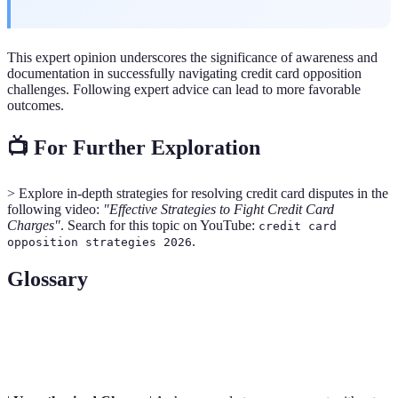
This expert opinion underscores the significance of awareness and
documentation in successfully navigating credit card opposition
challenges. Following expert advice can lead to more favorable
outcomes.
📺 For Further Exploration
> Explore in-depth strategies for resolving credit card disputes in the
following video:
"Effective Strategies to Fight Credit Card
Charges"
. Search for this topic on YouTube:
credit card
.
opposition strategies 2026
Glossary
Term
Definition