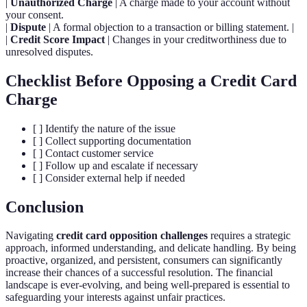
|
Unauthorized Charge
| A charge made to your account without
your consent.
|
Dispute
| A formal objection to a transaction or billing statement. |
|
Credit Score Impact
| Changes in your creditworthiness due to
unresolved disputes.
Checklist Before Opposing a Credit Card
Charge
[ ] Identify the nature of the issue
[ ] Collect supporting documentation
[ ] Contact customer service
[ ] Follow up and escalate if necessary
[ ] Consider external help if needed
Conclusion
Navigating
credit card opposition challenges
requires a strategic
approach, informed understanding, and delicate handling. By being
proactive, organized, and persistent, consumers can significantly
increase their chances of a successful resolution. The financial
landscape is ever-evolving, and being well-prepared is essential to
safeguarding your interests against unfair practices.