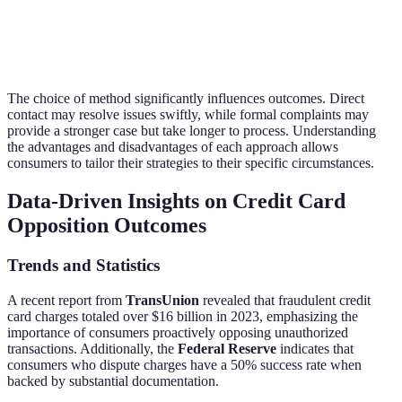
Consumer
Good for
Expert
Time-
Advocacy
complex
assistance
consuming
Groups
cases
The choice of method significantly influences outcomes. Direct
contact may resolve issues swiftly, while formal complaints may
provide a stronger case but take longer to process. Understanding
the advantages and disadvantages of each approach allows
consumers to tailor their strategies to their specific circumstances.
Data-Driven Insights on Credit Card
Opposition Outcomes
Trends and Statistics
A recent report from
TransUnion
revealed that fraudulent credit
card charges totaled over $16 billion in 2023, emphasizing the
importance of consumers proactively opposing unauthorized
transactions. Additionally, the
Federal Reserve
indicates that
consumers who dispute charges have a 50% success rate when
backed by substantial documentation.