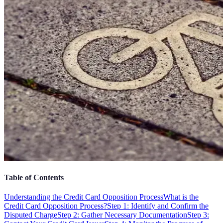
Table of Contents
Understanding the Credit Card Opposition Process
What is the
Credit Card Opposition Process?
Step 1: Identify and Confirm the
Disputed Charge
Step 2: Gather Necessary Documentation
Step 3: