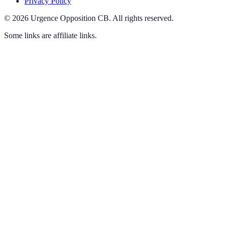
Privacy Policy
©
2026
Urgence Opposition CB
.
All rights reserved.
Some links are affiliate links.