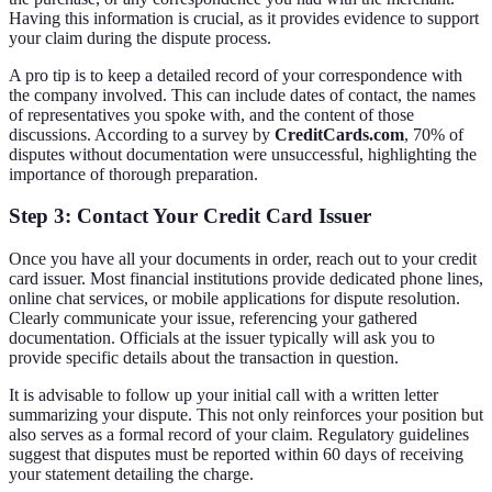
Having this information is crucial, as it provides evidence to support
your claim during the dispute process.
A pro tip is to keep a detailed record of your correspondence with
the company involved. This can include dates of contact, the names
of representatives you spoke with, and the content of those
discussions. According to a survey by
CreditCards.com
, 70% of
disputes without documentation were unsuccessful, highlighting the
importance of thorough preparation.
Step 3: Contact Your Credit Card Issuer
Once you have all your documents in order, reach out to your credit
card issuer. Most financial institutions provide dedicated phone lines,
online chat services, or mobile applications for dispute resolution.
Clearly communicate your issue, referencing your gathered
documentation. Officials at the issuer typically will ask you to
provide specific details about the transaction in question.
It is advisable to follow up your initial call with a written letter
summarizing your dispute. This not only reinforces your position but
also serves as a formal record of your claim. Regulatory guidelines
suggest that disputes must be reported within 60 days of receiving
your statement detailing the charge.