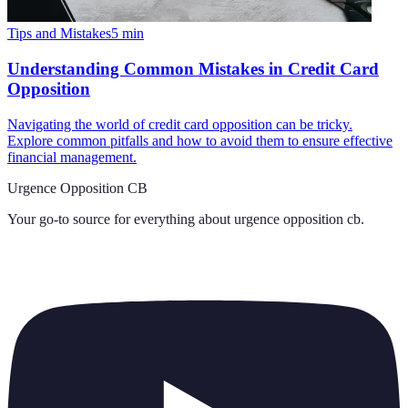
Tips and Mistakes
5
min
Understanding Common Mistakes in Credit Card
Opposition
Navigating the world of credit card opposition can be tricky.
Explore common pitfalls and how to avoid them to ensure effective
financial management.
Urgence Opposition CB
Your go-to source for everything about
urgence opposition cb
.