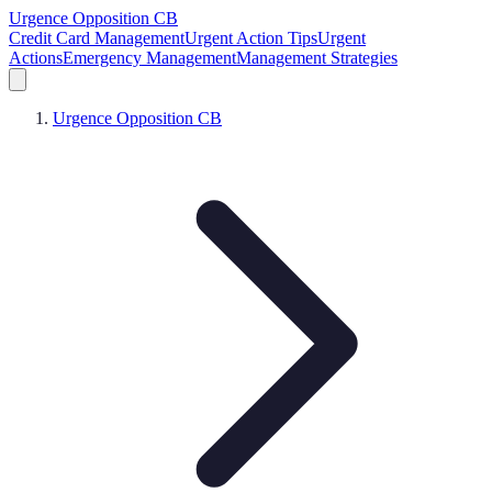
Urgence Opposition CB
Credit Card Management
Urgent Action Tips
Urgent
Actions
Emergency Management
Management Strategies
Urgence Opposition CB