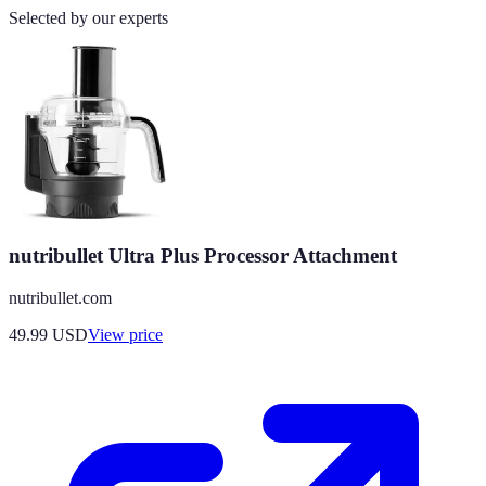
Selected by our experts
nutribullet Ultra Plus Processor Attachment
nutribullet.com
49.99
USD
View price