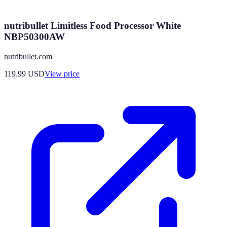
nutribullet Limitless Food Processor White
NBP50300AW
nutribullet.com
119.99
USD
View price