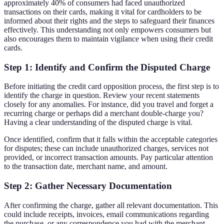
approximately 40% of consumers had faced unauthorized
transactions on their cards, making it vital for cardholders to be
informed about their rights and the steps to safeguard their finances
effectively. This understanding not only empowers consumers but
also encourages them to maintain vigilance when using their credit
cards.
Step 1: Identify and Confirm the Disputed Charge
Before initiating the credit card opposition process, the first step is to
identify the charge in question. Review your recent statements
closely for any anomalies. For instance, did you travel and forget a
recurring charge or perhaps did a merchant double-charge you?
Having a clear understanding of the disputed charge is vital.
Once identified, confirm that it falls within the acceptable categories
for disputes; these can include unauthorized charges, services not
provided, or incorrect transaction amounts. Pay particular attention
to the transaction date, merchant name, and amount.
Step 2: Gather Necessary Documentation
After confirming the charge, gather all relevant documentation. This
could include receipts, invoices, email communications regarding
the purchase, or any correspondence you had with the merchant.