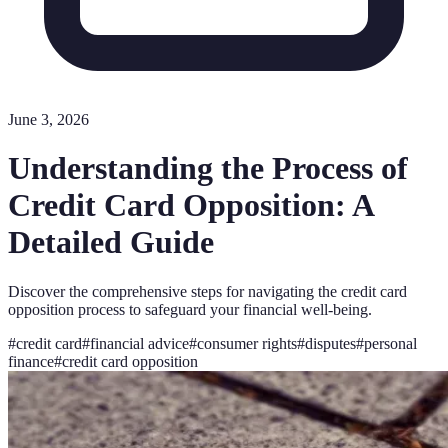
June 3, 2026
Understanding the Process of
Credit Card Opposition: A
Detailed Guide
Discover the comprehensive steps for navigating the credit card
opposition process to safeguard your financial well-being.
#
credit card
#
financial advice
#
consumer rights
#
disputes
#
personal
finance
#
credit card opposition