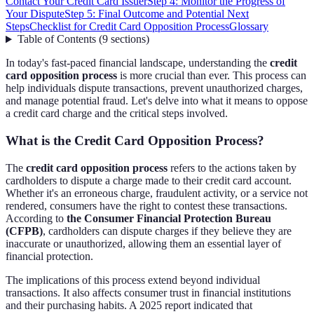
Contact Your Credit Card Issuer
Step 4: Monitor the Progress of
Your Dispute
Step 5: Final Outcome and Potential Next
Steps
Checklist for Credit Card Opposition Process
Glossary
Table of Contents
(
9
sections
)
In today's fast-paced financial landscape, understanding the
credit
card opposition process
is more crucial than ever. This process can
help individuals dispute transactions, prevent unauthorized charges,
and manage potential fraud. Let's delve into what it means to oppose
a credit card charge and the critical steps involved.
What is the Credit Card Opposition Process?
The
credit card opposition process
refers to the actions taken by
cardholders to dispute a charge made to their credit card account.
Whether it's an erroneous charge, fraudulent activity, or a service not
rendered, consumers have the right to contest these transactions.
According to
the Consumer Financial Protection Bureau
(CFPB)
, cardholders can dispute charges if they believe they are
inaccurate or unauthorized, allowing them an essential layer of
financial protection.
The implications of this process extend beyond individual
transactions. It also affects consumer trust in financial institutions
and their purchasing habits. A 2025 report indicated that