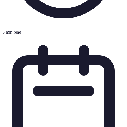
5 min read