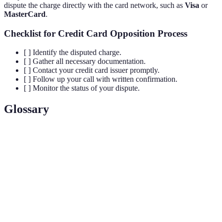
dispute the charge directly with the card network, such as
Visa
or
MasterCard
.
Checklist for Credit Card Opposition Process
[ ] Identify the disputed charge.
[ ] Gather all necessary documentation.
[ ] Contact your credit card issuer promptly.
[ ] Follow up your call with written confirmation.
[ ] Monitor the status of your dispute.
Glossary
Term
Definition
A formal challenge to a charge on a credit card
Dispute
account, typically initiated by the cardholder.
The financial institution that provides credit cards
Issuer
and manages customer accounts.