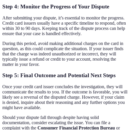
Step 4: Monitor the Progress of Your Dispute
After submitting your dispute, it’s essential to monitor the progress.
Credit card issuers usually have a specific timeline to respond, often
within 30 to 90 days. Keeping track of the dispute process can help
ensure that your case is handled effectively.
During this period, avoid making additional charges on the card in
question, as this could complicate the situation. If your issuer finds
that the charge was indeed unauthorized or incorrect, they will
typically issue a refund or credit to your account, resolving the
matter in your favor.
Step 5: Final Outcome and Potential Next Steps
Once your credit card issuer concludes the investigation, they will
communicate the results to you. If the outcome is favorable, you will
likely see a reversal of the disputed charge. However, if your claim
is denied, inquire about their reasoning and any further options you
might have available.
Should your dispute fall through despite having solid
documentation, consider escalating the issue. You can file a
complaint with the
Consumer Financial Protection Bureau
or