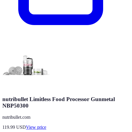
nutribullet Limitless Food Processor Gunmetal
NBP50300
nutribullet.com
119.99
USD
View price