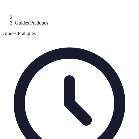
Guides Pratiques
Guides Pratiques