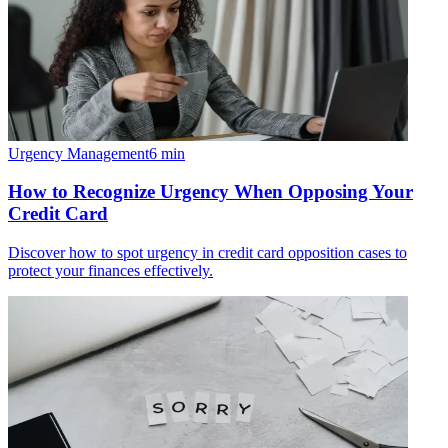
Urgency Management
6
min
How to Recognize Urgency When Opposing Your
Credit Card
Discover how to spot urgency in credit card opposition cases to
protect your finances effectively.