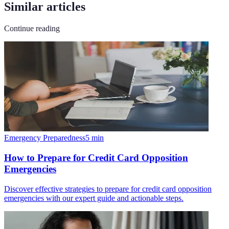
Similar articles
Continue reading
Emergency Preparedness
5
min
How to Prepare for Credit Card Opposition
Emergencies
Discover effective strategies to prepare for credit card opposition
emergencies with our expert guide and actionable steps.