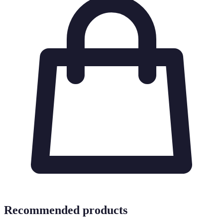
Recommended products