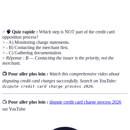
Unauthorized
A transaction made without the cardholder's
Charge
permission, often associated with fraud.
>
🧠 Quiz rapide :
Which step is NOT part of the credit card
opposition process?
> - A) Monitoring charge statements.
> - B) Contacting the merchant first.
> - C) Gathering documentation.
>
Réponse : B — Contacting the issuer is the priority, not the
merchant.
📺 Pour aller plus loin :
Watch this comprehensive video about
disputing credit card charges successfully. Search on YouTube:
.
dispute credit card charge process 2026
📺
Pour aller plus loin :
dispute credit card charge process 2026
sur YouTube