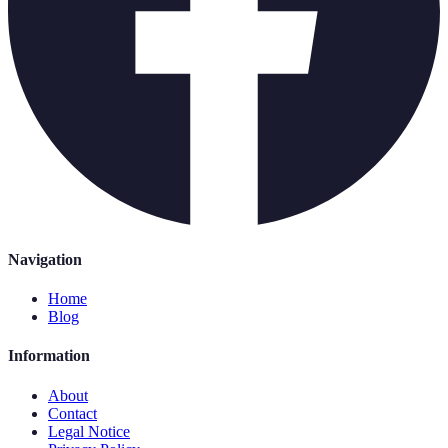
Navigation
Home
Blog
Information
About
Contact
Legal Notice