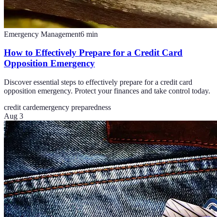
Emergency Management
6
min
How to Effectively Prepare for a Credit Card
Opposition Emergency
Discover essential steps to effectively prepare for a credit card
opposition emergency. Protect your finances and take control today.
credit card
emergency preparedness
Aug 3