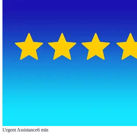
Urgent Assistance
6
min