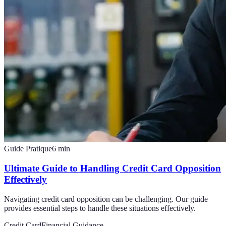
Guide Pratique
6
min
Ultimate Guide to Handling Credit Card Opposition
Effectively
Navigating credit card opposition can be challenging. Our guide
provides essential steps to handle these situations effectively.
Credit Card
Financial Guidance