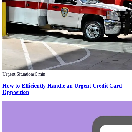
Urgent Situations
6
min
How to Efficiently Handle an Urgent Credit Card
Opposition