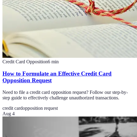
Credit Card Opposition
6
min
How to Formulate an Effective Credit Card
Opposition Request
Need to file a credit card opposition request? Follow our step-by-
step guide to effectively challenge unauthorized transactions.
credit card
opposition request
Aug 4