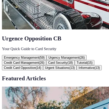
Urgence Opposition CB
Your Quick Guide to Card Security
Emergency Management
(
59
)
Urgency Management
(
26
)
Credit Card Management
(
26
)
Card Security
(
18
)
Tutorial
(
15
)
Credit Card Opposition
(
14
)
Urgent Situations
(
13
)
Informative
(
13
)
Featured Articles