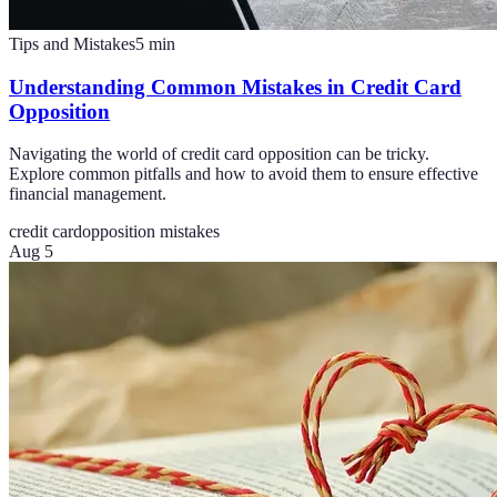
Tips and Mistakes
5
min
Understanding Common Mistakes in Credit Card
Opposition
Navigating the world of credit card opposition can be tricky.
Explore common pitfalls and how to avoid them to ensure effective
financial management.
credit card
opposition mistakes
Aug 5