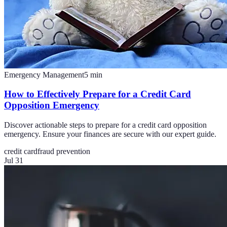
Emergency Management
5
min
How to Effectively Prepare for a Credit Card
Opposition Emergency
Discover actionable steps to prepare for a credit card opposition
emergency. Ensure your finances are secure with our expert guide.
credit card
fraud prevention
Jul 31