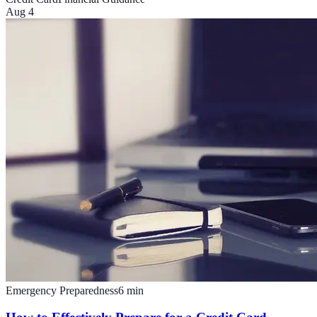
Aug 4
Emergency Preparedness
6
min