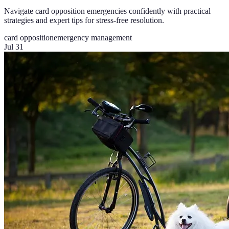
Navigate card opposition emergencies confidently with practical
strategies and expert tips for stress-free resolution.
card opposition
emergency management
Jul 31