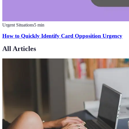
Urgent Situations
5
min
How to Quickly Identify Card Opposition Urgency
All Articles