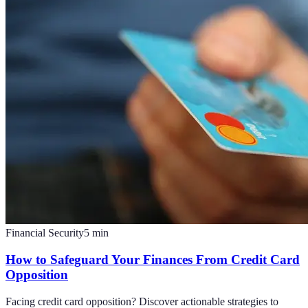
Financial Security
5
min
How to Safeguard Your Finances From Credit Card
Opposition
Facing credit card opposition? Discover actionable strategies to