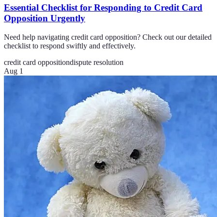
Essential Checklist for Responding to Credit Card
Opposition Urgently
Need help navigating credit card opposition? Check out our detailed
checklist to respond swiftly and effectively.
credit card opposition
dispute resolution
Aug 1