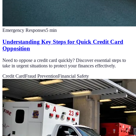
Emergency Responses
5
min
Understanding Key Steps for Quick Credit Card
Opposition
Need to oppose a credit card quickly? Discover essential steps to
take in urgent situations to protect your finances effectively.
Credit Card
Fraud Prevention
Financial Safety