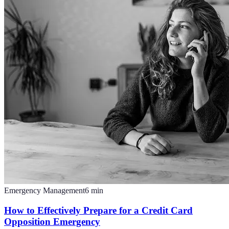
Emergency Management
6
min
How to Effectively Prepare for a Credit Card
Opposition Emergency