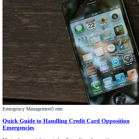
Emergency Management
5
min
Quick Guide to Handling Credit Card Opposition
Emergencies