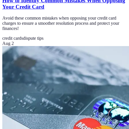
How to Identify Common Mistakes When Opposing
Your Credit Card
Avoid these common mistakes when opposing your credit card
charges to ensure a smoother resolution process and protect your
finances!
credit cards
dispute tips
Aug 2