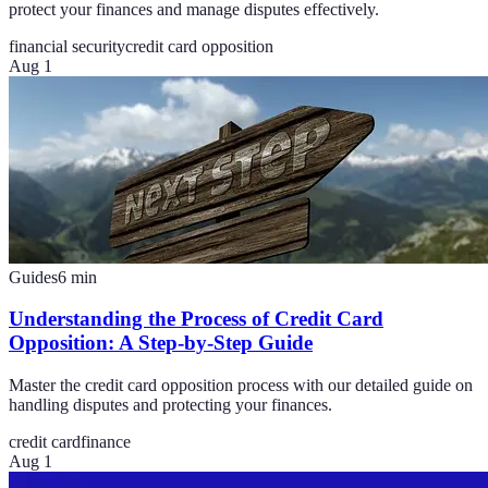
protect your finances and manage disputes effectively.
financial security
credit card opposition
Aug 1
Guides
6
min
Understanding the Process of Credit Card
Opposition: A Step-by-Step Guide
Master the credit card opposition process with our detailed guide on
handling disputes and protecting your finances.
credit card
finance
Aug 1