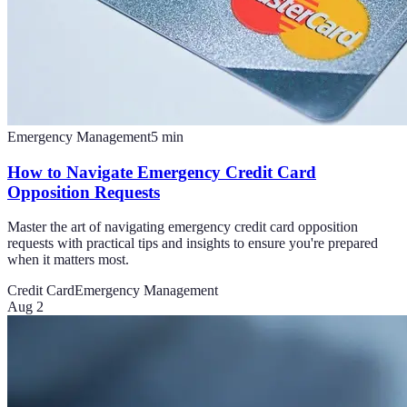
Emergency Management
5
min
How to Navigate Emergency Credit Card
Opposition Requests
Master the art of navigating emergency credit card opposition
requests with practical tips and insights to ensure you're prepared
when it matters most.
Credit Card
Emergency Management
Aug 2