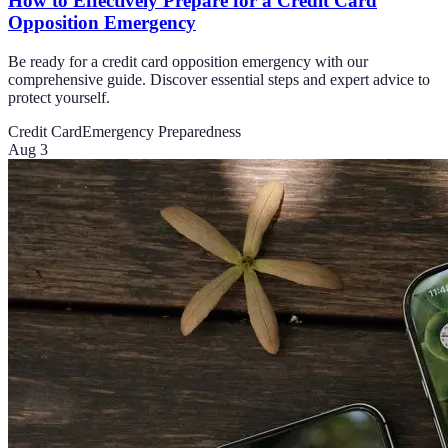
How to Effectively Prepare for a Credit Card
Opposition Emergency
Be ready for a credit card opposition emergency with our
comprehensive guide. Discover essential steps and expert advice to
protect yourself.
Credit Card
Emergency Preparedness
Aug 3