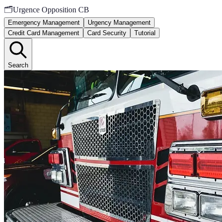
🗂️
Urgence Opposition CB
Emergency Management
Urgency Management
Credit Card Management
Card Security
Tutorial
Search