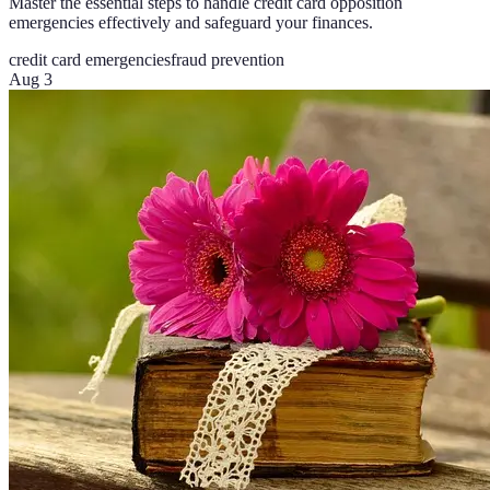
Master the essential steps to handle credit card opposition
emergencies effectively and safeguard your finances.
credit card emergencies
fraud prevention
Aug 3