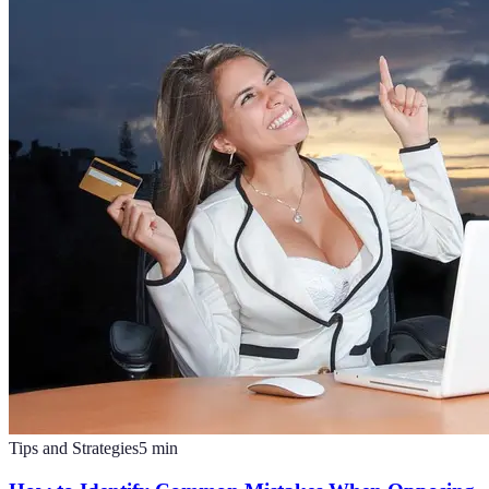
Tips and Strategies
5
min