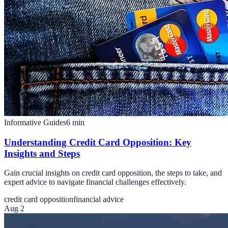
Informative Guides
6
min
Understanding Credit Card Opposition: Key
Insights and Steps
Gain crucial insights on credit card opposition, the steps to take, and
expert advice to navigate financial challenges effectively.
credit card opposition
financial advice
Aug 2