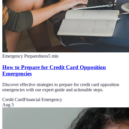
Emergency Preparedness
5
min
How to Prepare for Credit Card Opposition
Emergencies
Discover effective strategies to prepare for credit card opposition
emergencies with our expert guide and actionable steps.
Credit Card
Financial Emergency
Aug 5