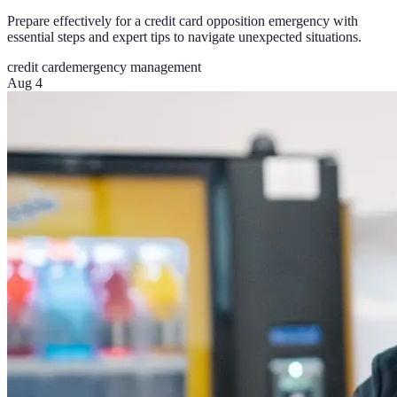
Prepare effectively for a credit card opposition emergency with
essential steps and expert tips to navigate unexpected situations.
credit card
emergency management
Aug 4