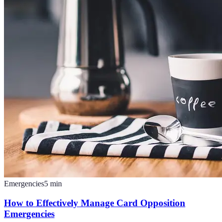
Emergencies
5
min
How to Effectively Manage Card Opposition
Emergencies