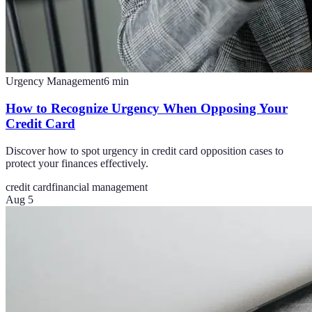
Urgency Management
6
min
How to Recognize Urgency When Opposing Your
Credit Card
Discover how to spot urgency in credit card opposition cases to
protect your finances effectively.
credit card
financial management
Aug 5