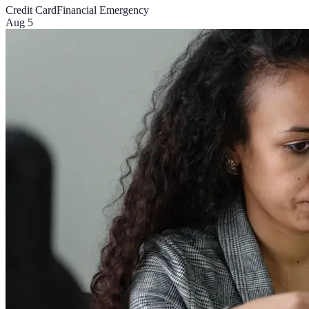
Credit Card
Financial Emergency
Aug 5