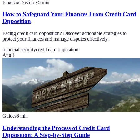
Financial Security
5
min
How to Safeguard Your Finances From Credit Card
Opposition
Facing credit card opposition? Discover actionable strategies to
protect your finances and manage disputes effectively.
financial security
credit card opposition
Aug 1
Guides
6
min
Understanding the Process of Credit Card
Opposition: A Step-by-Step Guide