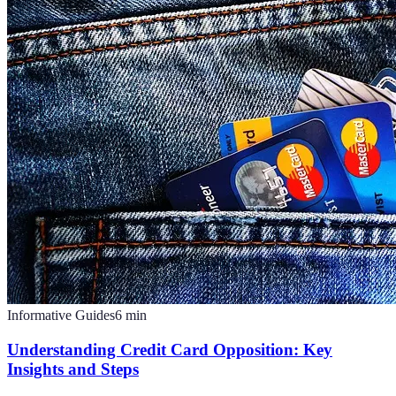
Informative Guides
6
min
Understanding Credit Card Opposition: Key
Insights and Steps