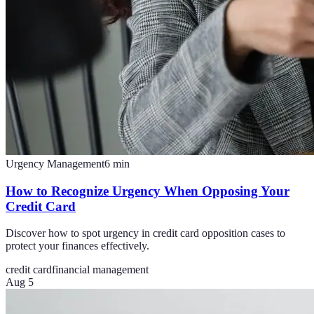
Urgency Management
6
min
How to Recognize Urgency When Opposing Your
Credit Card
Discover how to spot urgency in credit card opposition cases to
protect your finances effectively.
credit card
financial management
Aug 5