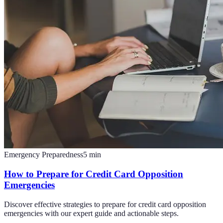
Emergency Preparedness
5
min
How to Prepare for Credit Card Opposition
Emergencies
Discover effective strategies to prepare for credit card opposition
emergencies with our expert guide and actionable steps.