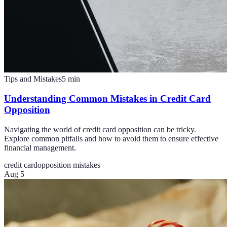
Tips and Mistakes
5
min
Understanding Common Mistakes in Credit Card
Opposition
Navigating the world of credit card opposition can be tricky.
Explore common pitfalls and how to avoid them to ensure effective
financial management.
credit card
opposition mistakes
Aug 5