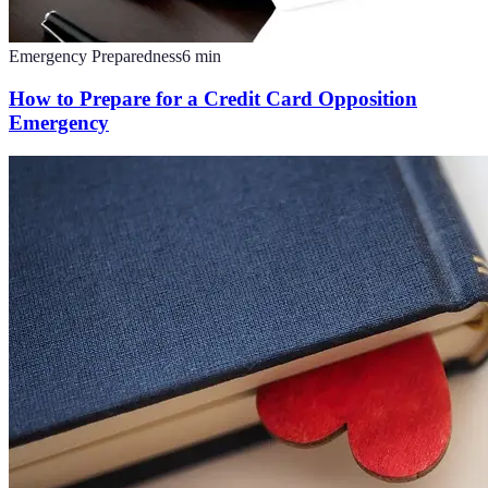
Emergency Preparedness
6
min
How to Prepare for a Credit Card Opposition
Emergency