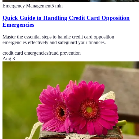
Emergency Management
5
min
Quick Guide to Handling Credit Card Opposition
Emergencies
Master the essential steps to handle credit card opposition
emergencies effectively and safeguard your finances.
credit card emergencies
fraud prevention
Aug 3