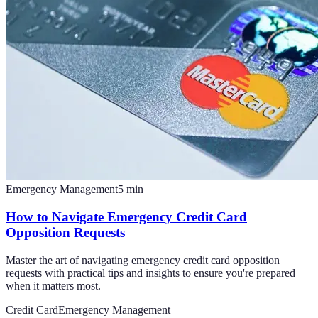
Emergency Management
5
min
How to Navigate Emergency Credit Card
Opposition Requests
Master the art of navigating emergency credit card opposition
requests with practical tips and insights to ensure you're prepared
when it matters most.
Credit Card
Emergency Management