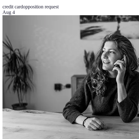
credit card
opposition request
Aug 4