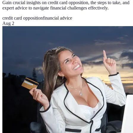
Gain crucial insights on credit card opposition, the steps to take, and
expert advice to navigate financial challenges effectively.
credit card opposition
financial advice
Aug 2