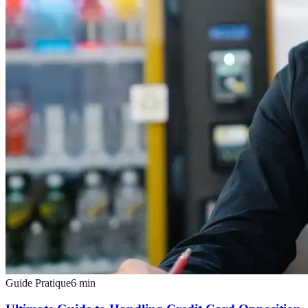
Guide Pratique
6
min