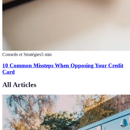
Conseils et Stratégies
5
min
10 Common Missteps When Opposing Your Credit
Card
All Articles