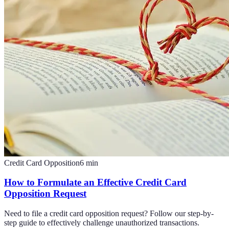
Credit Card Opposition
6
min
How to Formulate an Effective Credit Card
Opposition Request
Need to file a credit card opposition request? Follow our step-by-
step guide to effectively challenge unauthorized transactions.