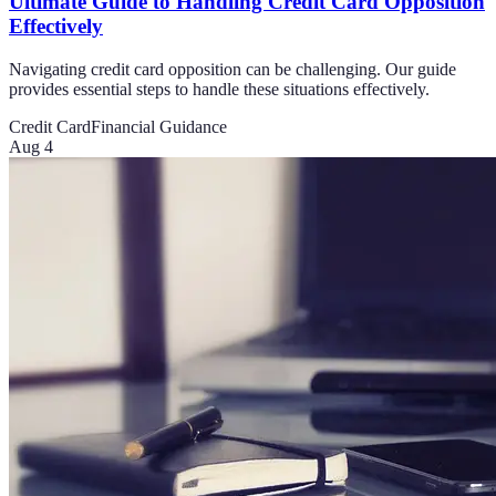
Ultimate Guide to Handling Credit Card Opposition
Effectively
Navigating credit card opposition can be challenging. Our guide
provides essential steps to handle these situations effectively.
Credit Card
Financial Guidance
Aug 4