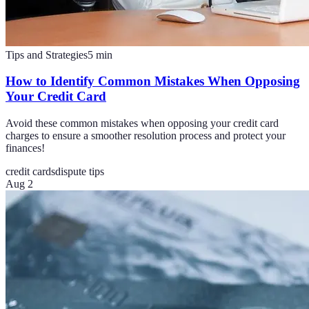
Tips and Strategies
5
min
How to Identify Common Mistakes When Opposing
Your Credit Card
Avoid these common mistakes when opposing your credit card
charges to ensure a smoother resolution process and protect your
finances!
credit cards
dispute tips
Aug 2