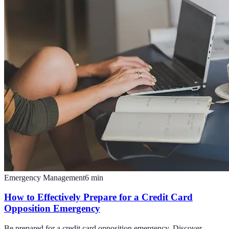
Emergency Management
6
min
How to Effectively Prepare for a Credit Card
Opposition Emergency
Be prepared for a credit card opposition emergency. Discover