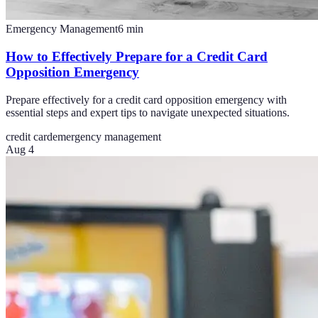
Emergency Management
6
min
How to Effectively Prepare for a Credit Card
Opposition Emergency
Prepare effectively for a credit card opposition emergency with
essential steps and expert tips to navigate unexpected situations.
credit card
emergency management
Aug 4