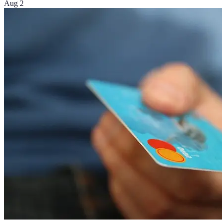
Aug 2