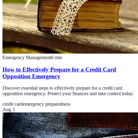
Emergency Management
6
min
How to Effectively Prepare for a Credit Card
Opposition Emergency
Discover essential steps to effectively prepare for a credit card
opposition emergency. Protect your finances and take control today.
credit card
emergency preparedness
Aug 3