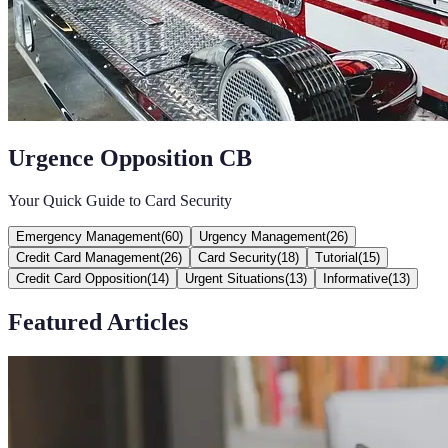
Urgence Opposition CB
Your Quick Guide to Card Security
Emergency Management
(
60
)
Urgency Management
(
26
)
Credit Card Management
(
26
)
Card Security
(
18
)
Tutorial
(
15
)
Credit Card Opposition
(
14
)
Urgent Situations
(
13
)
Informative
(
13
)
Featured Articles