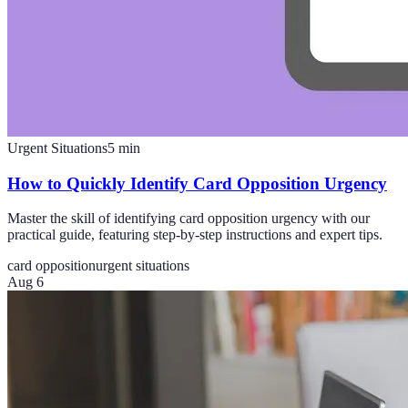
Urgent Situations
5
min
How to Quickly Identify Card Opposition Urgency
Master the skill of identifying card opposition urgency with our
practical guide, featuring step-by-step instructions and expert tips.
card opposition
urgent situations
Aug 6