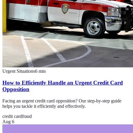
Urgent Situations
6
min
How to Efficiently Handle an Urgent Credit Card
Opposition
Facing an urgent credit card opposition? Our step-by-step guide
helps you tackle it efficiently and effectively.
credit card
fraud
Aug 6