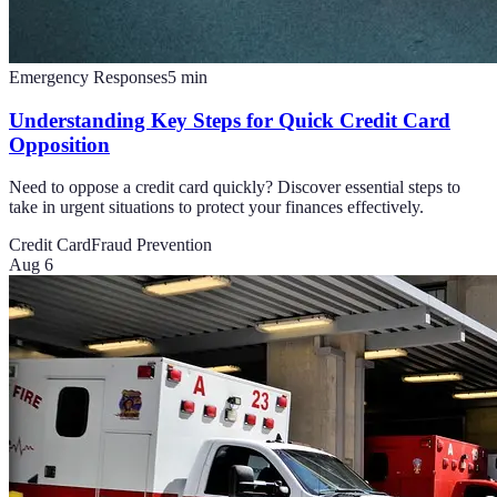
Emergency Responses
5
min
Understanding Key Steps for Quick Credit Card
Opposition
Need to oppose a credit card quickly? Discover essential steps to
take in urgent situations to protect your finances effectively.
Credit Card
Fraud Prevention
Aug 6