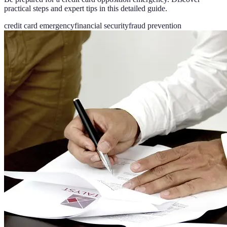
practical steps and expert tips in this detailed guide.
credit card emergency
financial security
fraud prevention