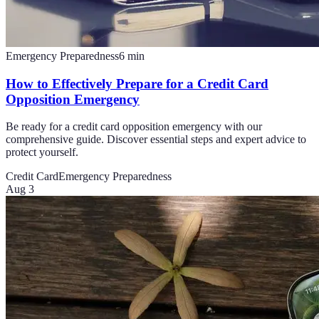
Emergency Preparedness
6
min
How to Effectively Prepare for a Credit Card
Opposition Emergency
Be ready for a credit card opposition emergency with our
comprehensive guide. Discover essential steps and expert advice to
protect yourself.
Credit Card
Emergency Preparedness
Aug 3