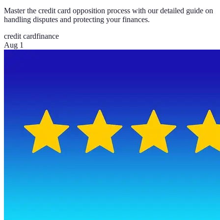
Master the credit card opposition process with our detailed guide on
handling disputes and protecting your finances.
credit card
finance
Aug 1