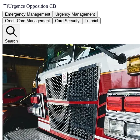
🗂️
Urgence Opposition CB
Emergency Management
Urgency Management
Credit Card Management
Card Security
Tutorial
Search