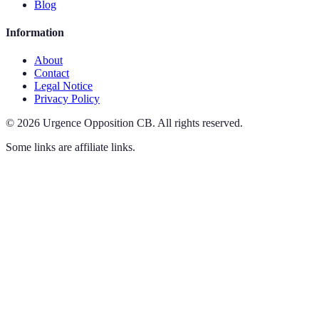
Blog
Information
About
Contact
Legal Notice
Privacy Policy
©
2026
Urgence Opposition CB
.
All rights reserved.
Some links are affiliate links.