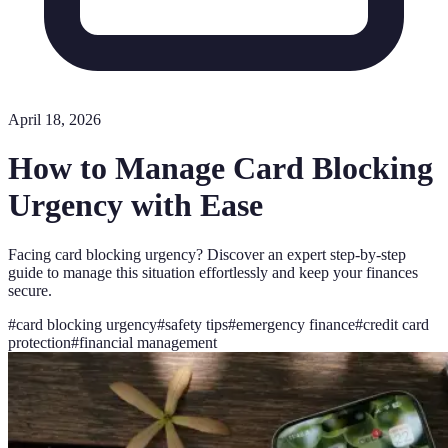
April 18, 2026
How to Manage Card Blocking
Urgency with Ease
Facing card blocking urgency? Discover an expert step-by-step
guide to manage this situation effortlessly and keep your finances
secure.
#
card blocking urgency
#
safety tips
#
emergency finance
#
credit card
protection
#
financial management