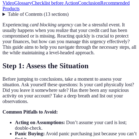
Video
Glossary
Checklist before Action
Conclusion
Recommended
Products
Table of Contents
(
13
sections
)
Experiencing
card blocking urgency
can be a stressful event. It
usually happens when you realize that your credit card has been
compromised or is missing. Reacting quickly is crucial to protect
your finances, but how can you manage this urgency effectively?
This guide aims to help you navigate through the necessary steps, all
the while maintaining a level-headed approach.
Step 1: Assess the Situation
Before jumping to conclusions, take a moment to assess your
situation. Ask yourself these questions: Is your card physically lost?
Did you leave it somewhere safe? Has there been any suspicious
activity on your account? Take a deep breath and list out your
observations.
Common Pitfalls to Avoid:
Acting on Assumptions:
Don’t assume your card is lost;
double-check.
Panic Buying:
Avoid panic purchasing just because you can’t