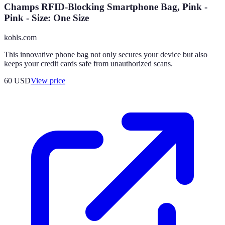
Champs RFID-Blocking Smartphone Bag, Pink -
Pink - Size: One Size
kohls.com
This innovative phone bag not only secures your device but also
keeps your credit cards safe from unauthorized scans.
60
USD
View price