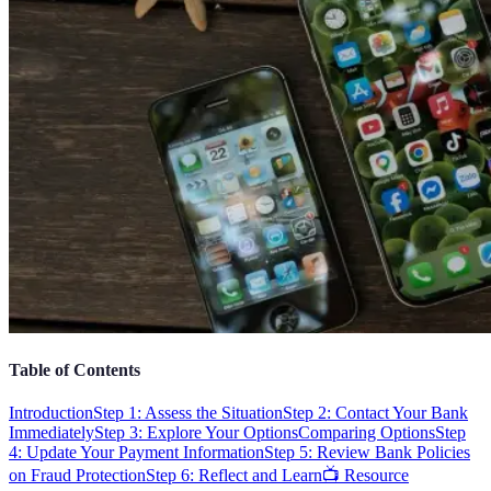
Table of Contents
Introduction
Step 1: Assess the Situation
Step 2: Contact Your Bank
Immediately
Step 3: Explore Your Options
Comparing Options
Step
4: Update Your Payment Information
Step 5: Review Bank Policies
on Fraud Protection
Step 6: Reflect and Learn
📺 Resource