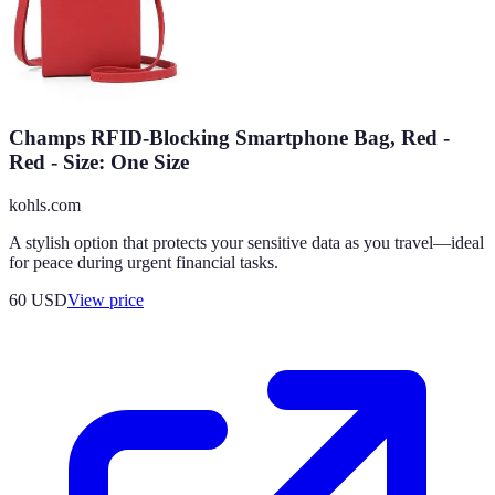
Champs RFID-Blocking Smartphone Bag, Red -
Red - Size: One Size
kohls.com
A stylish option that protects your sensitive data as you travel—ideal
for peace during urgent financial tasks.
60
USD
View price