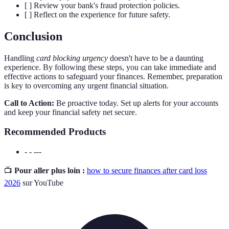
[ ] Review your bank's fraud protection policies.
[ ] Reflect on the experience for future safety.
Conclusion
Handling
card blocking urgency
doesn't have to be a daunting
experience. By following these steps, you can take immediate and
effective actions to safeguard your finances. Remember, preparation
is key to overcoming any urgent financial situation.
Call to Action:
Be proactive today. Set up alerts for your accounts
and keep your financial safety net secure.
Recommended Products
- - ---
📺
Pour aller plus loin :
how to secure finances after card loss
2026
sur YouTube