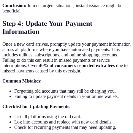
Conclusion:
In most urgent situations, instant issuance might be
beneficial.
Step 4: Update Your Payment
Information
Once a new card arrives, promptly update your payment information
across all platforms where you have automated payments. This
includes utilities, subscriptions, and online shopping accounts.
Failing to do this can result in missed payments or service
interruptions. Over
40% of consumers reported extra fees
due to
missed payments caused by this oversight.
Common Mistakes:
Forgetting old accounts that may still be charging you.
Failing to update payment details in your online wallets.
Checklist for Updating Payments:
List all platforms using the old card.
Log into accounts and replace with new card details.
Check for recurring payments that may need updating.