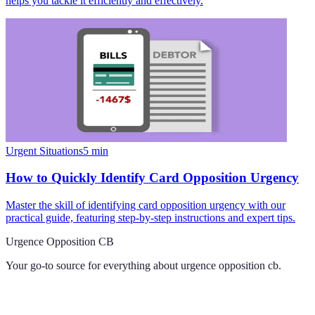
helps you tackle it efficiently and effectively.
Urgent Situations
5
min
How to Quickly Identify Card Opposition Urgency
Master the skill of identifying card opposition urgency with our
practical guide, featuring step-by-step instructions and expert tips.
Urgence Opposition CB
Your go-to source for everything about
urgence opposition cb
.