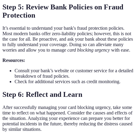
Step 5: Review Bank Policies on Fraud
Protection
It’s essential to understand your bank's fraud protection policies.
Most modern banks offer zero-liability policies; however, this is not
the case for all. Be proactive, and ask your bank about these policies
to fully understand your coverage. Doing so can alleviate many
worries and allow you to manage
card blocking urgency
with ease.
Resources:
Consult your bank’s website or customer service for a detailed
breakdown of fraud policies.
Check for additional services such as credit monitoring.
Step 6: Reflect and Learn
After successfully managing your card blocking urgency, take some
time to reflect on what happened. Consider the causes and effects of
the situation. Analyzing your experience can prepare you better for
potential incidents in the future, thereby reducing the distress caused
by similar situations.