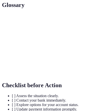
Glossary
Term
Definition
Card
A temporary cessation of card usage due to
Blocking
unauthorized access or loss.
Fraud
A notice indicating potential fraudulent activity for
Alert
your accounts.
Zero
A banking policy that protects customers from
Liability
unauthorized transactions.
Checklist before Action
[ ] Assess the situation clearly.
[ ] Contact your bank immediately.
[ ] Explore options for your account status.
[ ] Update payment information promptly.