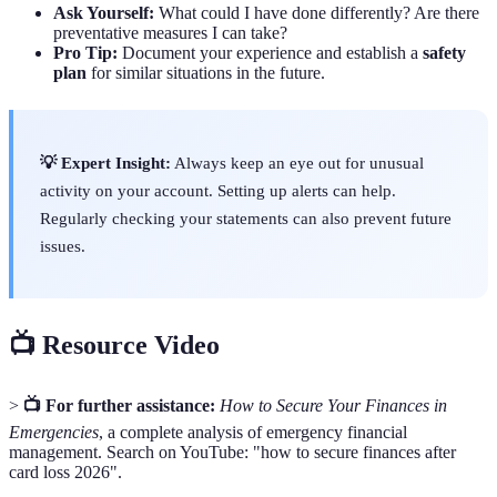
Ask Yourself:
What could I have done differently? Are there
preventative measures I can take?
Pro Tip:
Document your experience and establish a
safety
plan
for similar situations in the future.
💡 Expert Insight:
Always keep an eye out for unusual
activity on your account. Setting up alerts can help.
Regularly checking your statements can also prevent future
issues.
📺 Resource Video
>
📺 For further assistance:
How to Secure Your Finances in
Emergencies
, a complete analysis of emergency financial
management. Search on YouTube: "how to secure finances after
card loss 2026".