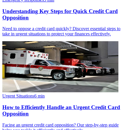
Understanding Key Steps for Quick Credit Card
Opposition
Need to oppose a credit card quickly? Discover essential steps to
take in urgent situations to protect your finances effectively.
Urgent Situations
6
min
How to Efficiently Handle an Urgent Credit Card
Opposition
Facing an urgent credit card opposition? Our step-by-step guide