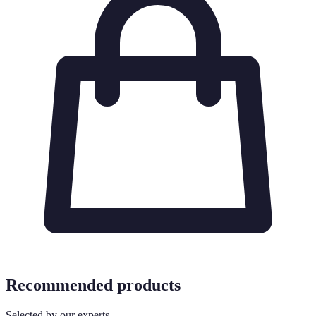
Recommended products
Selected by our experts