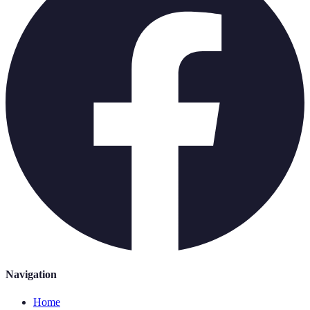
Navigation
Home