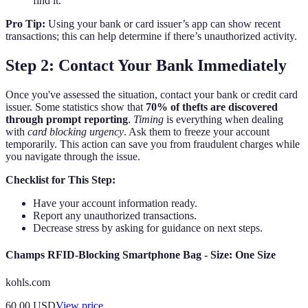
find it.
Pro Tip:
Using your bank or card issuer’s app can show recent
transactions; this can help determine if there’s unauthorized activity.
Step 2: Contact Your Bank Immediately
Once you've assessed the situation, contact your bank or credit card
issuer. Some statistics show that
70% of thefts are discovered
through prompt reporting
.
Timing
is everything when dealing
with
card blocking urgency
. Ask them to freeze your account
temporarily. This action can save you from fraudulent charges while
you navigate through the issue.
Checklist for This Step:
Have your account information ready.
Report any unauthorized transactions.
Decrease stress by asking for guidance on next steps.
Champs RFID-Blocking Smartphone Bag - Size: One Size
kohls.com
60.00
USD
View price