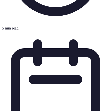
5 min read