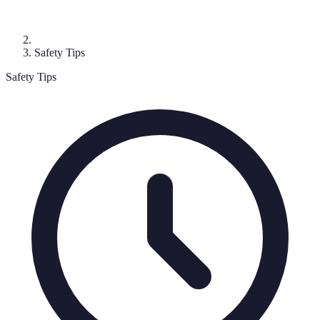
Safety Tips
Safety Tips