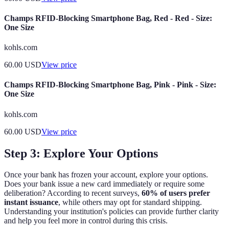
Champs RFID-Blocking Smartphone Bag, Red - Red - Size:
One Size
kohls.com
60.00
USD
View price
Champs RFID-Blocking Smartphone Bag, Pink - Pink - Size:
One Size
kohls.com
60.00
USD
View price
Step 3: Explore Your Options
Once your bank has frozen your account, explore your options.
Does your bank issue a new card immediately or require some
deliberation? According to recent surveys,
60% of users prefer
instant issuance
, while others may opt for standard shipping.
Understanding your institution's policies can provide further clarity
and help you feel more in control during this crisis.