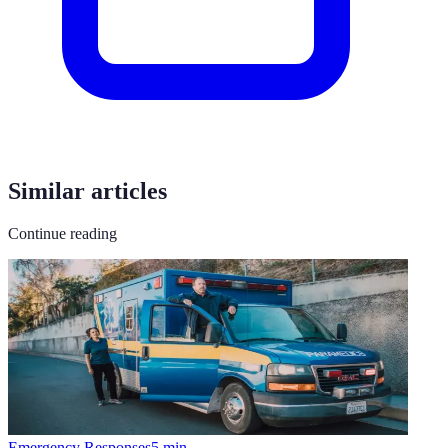
Similar articles
Continue reading
Emergency Responses
5
min