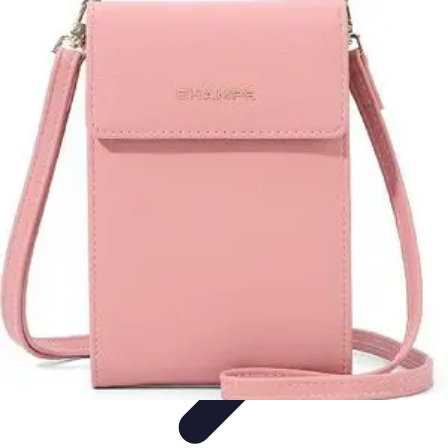
Urgence Opposition CB
Credit Card Management
Urgent Action Tips
Urgent
Actions
Emergency Management
Management Strategies
Urgence Opposition CB