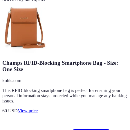
Champs RFID-Blocking Smartphone Bag - Size:
One Size
kohls.com
This RFID-blocking smartphone bag is perfect for ensuring your
personal information stays protected while you manage any banking
issues.
60
USD
View price