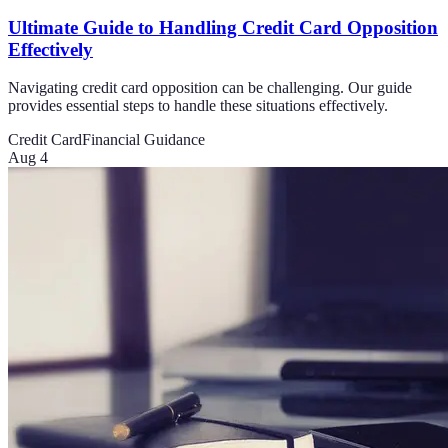
Ultimate Guide to Handling Credit Card Opposition
Effectively
Navigating credit card opposition can be challenging. Our guide
provides essential steps to handle these situations effectively.
Credit Card
Financial Guidance
Aug 4