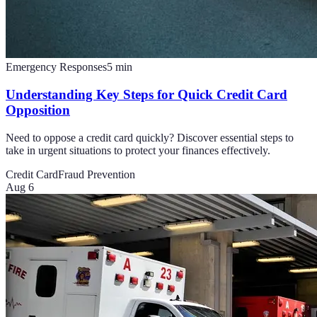
Emergency Responses
5
min
Understanding Key Steps for Quick Credit Card
Opposition
Need to oppose a credit card quickly? Discover essential steps to
take in urgent situations to protect your finances effectively.
Credit Card
Fraud Prevention
Aug 6