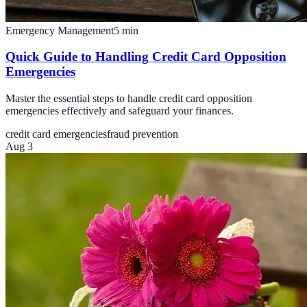
Emergency Management
5
min
Quick Guide to Handling Credit Card Opposition
Emergencies
Master the essential steps to handle credit card opposition
emergencies effectively and safeguard your finances.
credit card emergencies
fraud prevention
Aug 3