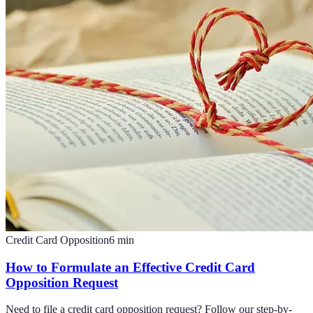
Credit Card Opposition
6
min
How to Formulate an Effective Credit Card
Opposition Request
Need to file a credit card opposition request? Follow our step-by-