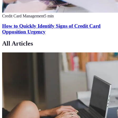
Credit Card Management
5
min
How to Quickly Identify Signs of Credit Card
Opposition Urgency
All Articles