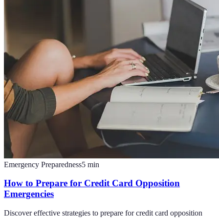
Emergency Preparedness
5
min
How to Prepare for Credit Card Opposition
Emergencies
Discover effective strategies to prepare for credit card opposition