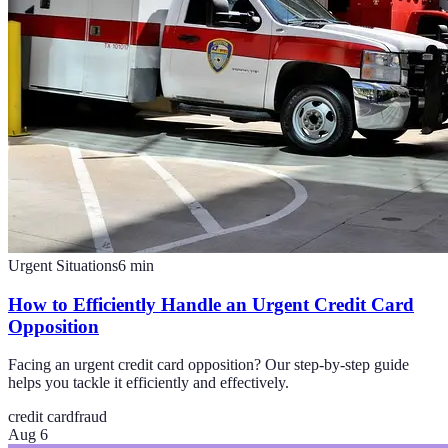
Urgent Situations
6
min
How to Efficiently Handle an Urgent Credit Card
Opposition
Facing an urgent credit card opposition? Our step-by-step guide
helps you tackle it efficiently and effectively.
credit card
fraud
Aug 6