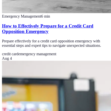
Emergency Management
6
min
How to Effectively Prepare for a Credit Card
Opposition Emergency
Prepare effectively for a credit card opposition emergency with
essential steps and expert tips to navigate unexpected situations.
credit card
emergency management
Aug 4