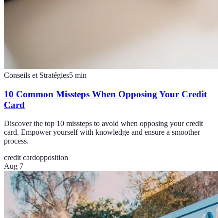
Conseils et Stratégies
5
min
10 Common Missteps When Opposing Your Credit
Card
Discover the top 10 missteps to avoid when opposing your credit
card. Empower yourself with knowledge and ensure a smoother
process.
credit card
opposition
Aug 7