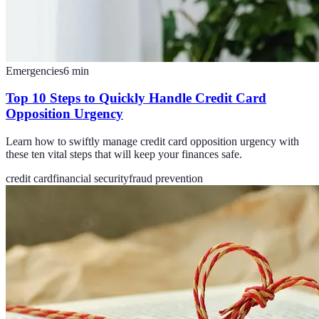
Emergencies
6
min
Top 10 Steps to Quickly Handle Credit Card
Opposition Urgency
Learn how to swiftly manage credit card opposition urgency with
these ten vital steps that will keep your finances safe.
credit card
financial security
fraud prevention