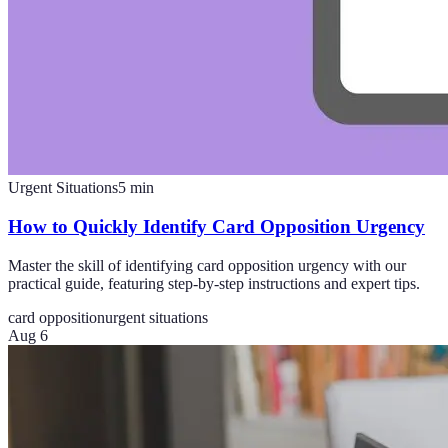
Urgent Situations
5
min
How to Quickly Identify Card Opposition Urgency
Master the skill of identifying card opposition urgency with our
practical guide, featuring step-by-step instructions and expert tips.
card opposition
urgent situations
Aug 6