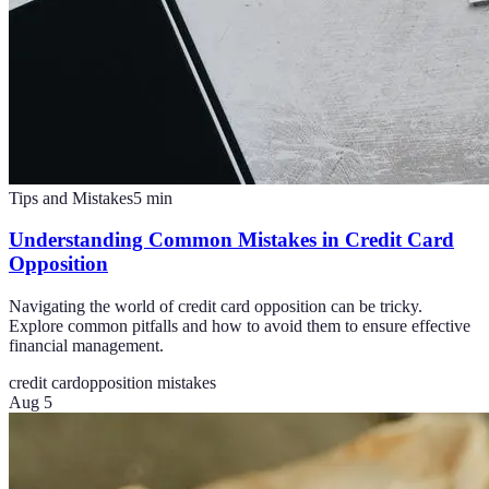
Tips and Mistakes
5
min
Understanding Common Mistakes in Credit Card
Opposition
Navigating the world of credit card opposition can be tricky.
Explore common pitfalls and how to avoid them to ensure effective
financial management.
credit card
opposition mistakes
Aug 5