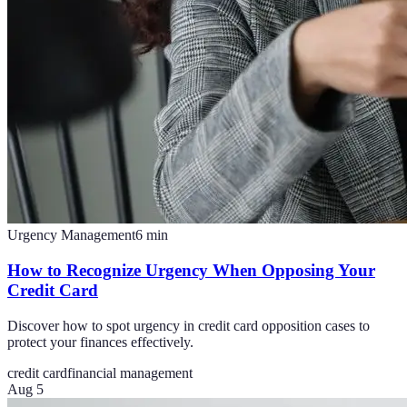
Urgency Management
6
min
How to Recognize Urgency When Opposing Your
Credit Card
Discover how to spot urgency in credit card opposition cases to
protect your finances effectively.
credit card
financial management
Aug 5