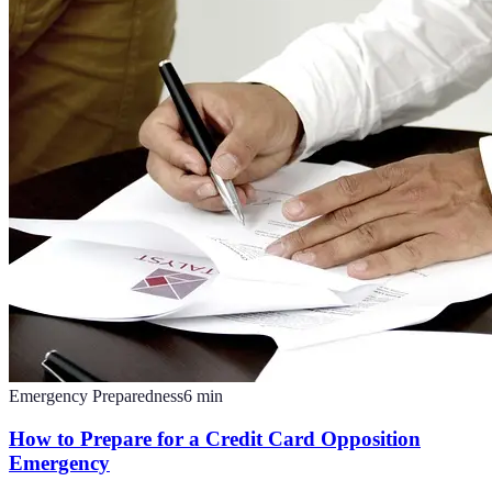
Emergency Preparedness
6
min
How to Prepare for a Credit Card Opposition
Emergency