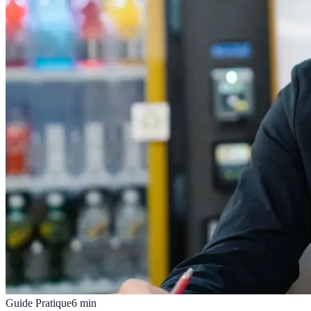
Guide Pratique
6
min