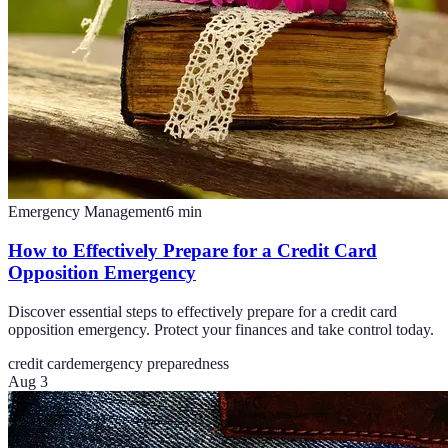
Emergency Management
6
min
How to Effectively Prepare for a Credit Card
Opposition Emergency
Discover essential steps to effectively prepare for a credit card
opposition emergency. Protect your finances and take control today.
credit card
emergency preparedness
Aug 3