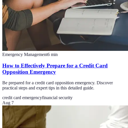
Emergency Management
6
min
How to Effectively Prepare for a Credit Card
Opposition Emergency
Be prepared for a credit card opposition emergency. Discover
practical steps and expert tips in this detailed guide.
credit card emergency
financial security
Aug 7