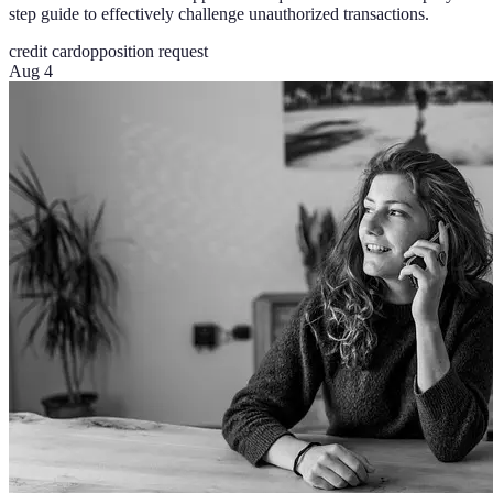
step guide to effectively challenge unauthorized transactions.
credit card
opposition request
Aug 4