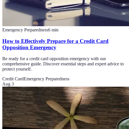
Emergency Preparedness
6
min
How to Effectively Prepare for a Credit Card
Opposition Emergency
Be ready for a credit card opposition emergency with our
comprehensive guide. Discover essential steps and expert advice to
protect yourself.
Credit Card
Emergency Preparedness
Aug 3