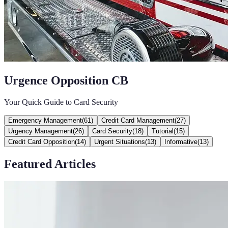
Urgence Opposition CB
Your Quick Guide to Card Security
Emergency Management
(
61
)
Credit Card Management
(
27
)
Urgency Management
(
26
)
Card Security
(
18
)
Tutorial
(
15
)
Credit Card Opposition
(
14
)
Urgent Situations
(
13
)
Informative
(
13
)
Featured Articles