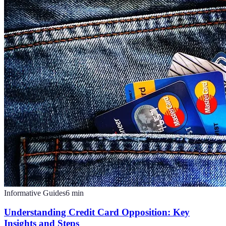
Informative Guides
6
min
Understanding Credit Card Opposition: Key
Insights and Steps