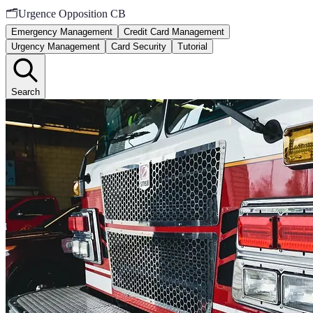
🗂️
Urgence Opposition CB
Emergency Management
Credit Card Management
Urgency Management
Card Security
Tutorial
Search