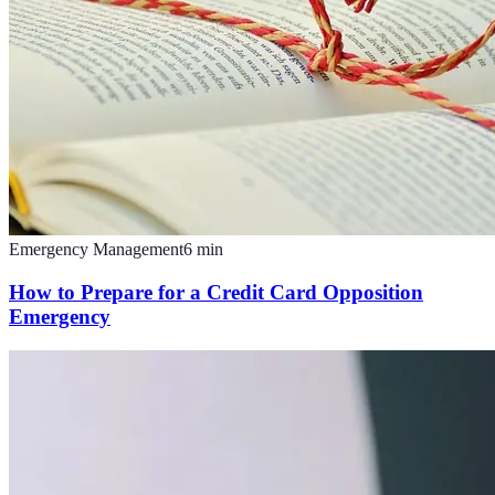
Emergency Management
6
min
How to Prepare for a Credit Card Opposition
Emergency