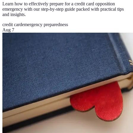
Learn how to effectively prepare for a credit card opposition
emergency with our step-by-step guide packed with practical tips
and insights.
credit card
emergency preparedness
Aug 7