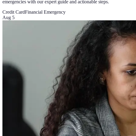
emergencies with our expert guide and actionable steps.
Credit Card
Financial Emergency
Aug 5