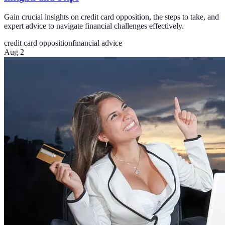
Gain crucial insights on credit card opposition, the steps to take, and
expert advice to navigate financial challenges effectively.
credit card opposition
financial advice
Aug 2